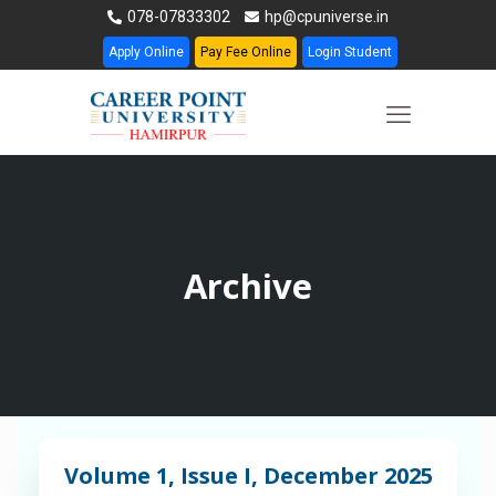
078-07833302
hp@cpuniverse.in
Apply Online
Pay Fee Online
Login Student
Archive
Volume 1, Issue I, December 2025