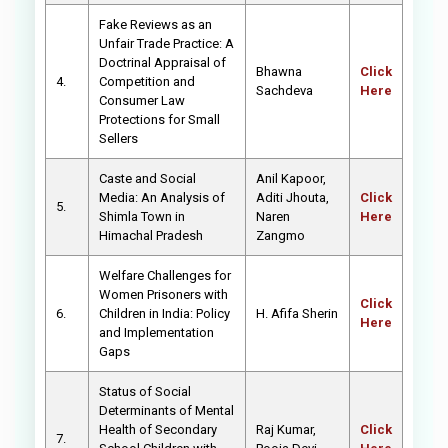
Fake Reviews as an
Unfair Trade Practice: A
Doctrinal Appraisal of
Bhawna
Click
4.
Competition and
Sachdeva
Here
Consumer Law
Protections for Small
Sellers
Caste and Social
Anil Kapoor,
Media: An Analysis of
Aditi Jhouta,
Click
5.
Shimla Town in
Naren
Here
Himachal Pradesh
Zangmo
Welfare Challenges for
Women Prisoners with
Click
6.
Children in India: Policy
H. Afifa Sherin
Here
and Implementation
Gaps
Status of Social
Determinants of Mental
Health of Secondary
Raj Kumar,
Click
7.