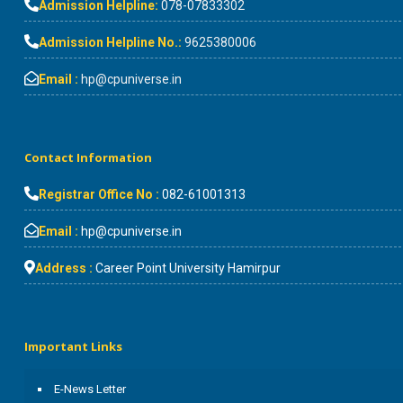
Admission Helpline:
078-07833302
Admission Helpline No.:
9625380006
Email :
hp@cpuniverse.in
Contact Information
Registrar Office No :
082-61001313
Email :
hp@cpuniverse.in
Address :
Career Point University Hamirpur
Important Links
E-News Letter