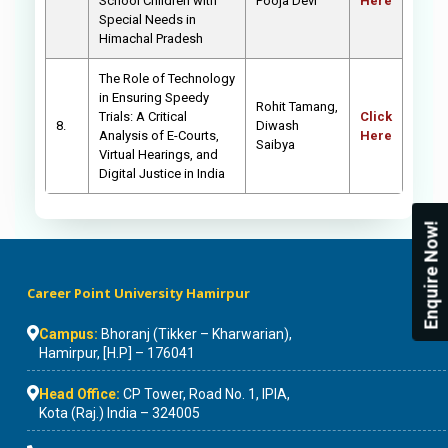
School Children with
Pooja Devi
Here
Special Needs in
Himachal Pradesh
The Role of Technology
in Ensuring Speedy
Rohit Tamang,
Trials: A Critical
Click
8.
Diwash
Analysis of E-Courts,
Here
Saibya
Virtual Hearings, and
Digital Justice in India
Enquire Now!
Career Point University Hamirpur
Campus:
Bhoranj (Tikker – Kharwarian),
Hamirpur, [H.P] – 176041
Head Office:
CP Tower, Road No. 1, IPIA,
Kota (Raj.) India – 324005