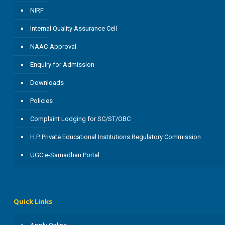
NIRF
Internal Quality Assurance Cell
NAAC-Approval
Enquiry for Admission
Downloads
Policies
Complaint Lodging for SC/ST/OBC
H.P. Private Educational Institutions Regulatory Commission
UGC e-Samadhan Portal
Quick Links