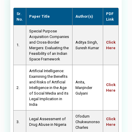
Sr.
PDF
Paper Title
Author(s)
No.
Link
Special Purpose
Acquisition Companies
and Cross-Border
Aditya Singh,
Click
1.
Mergers: Evaluating the
Suresh Kumar
Here
Feasibility of an Indian
Space Framework
Artificial Intelligence:
Examining the Benefits
and Risks of Artificial
Anita,
Click
2.
Intelligence in the Age
Manjinder
Here
of Social Media and its
Gulyani
Legal Implication in
India
Ofodum
Legal Assessment of
Click
3.
Chukwunonso
Drug Abuse in Nigeria
Here
Charles