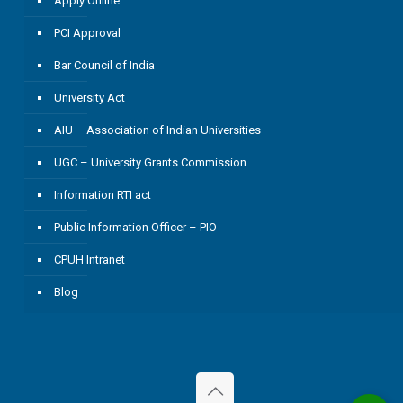
Apply Online
PCI Approval
Bar Council of India
University Act
AIU – Association of Indian Universities
UGC – University Grants Commission
Information RTI act
Public Information Officer – PIO
CPUH Intranet
Blog