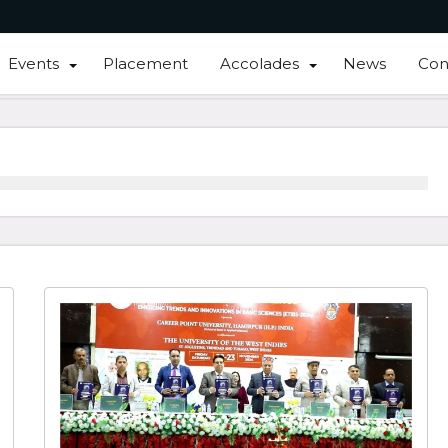
Events
Placement
Accolades
News
Con