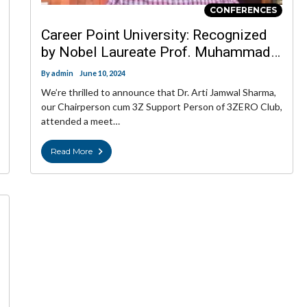
CONFERENCES
Career Point University: Recognized
by Nobel Laureate Prof. Muhammad
Yunus
By
admin
June 10, 2024
We’re thrilled to announce that Dr. Arti Jamwal Sharma,
our Chairperson cum 3Z Support Person of 3ZERO Club,
attended a meet…
Read More