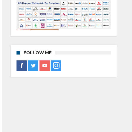
FOLLOW ME