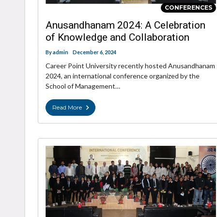
CONFERENCES
Anusandhanam 2024: A Celebration
of Knowledge and Collaboration
By
admin
December 6, 2024
Career Point University recently hosted Anusandhanam
2024, an international conference organized by the
School of Management…
Read More