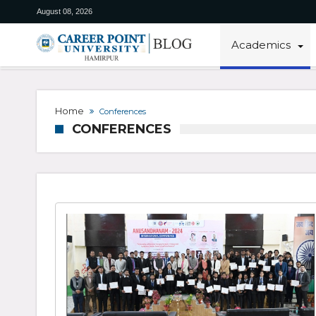
August 08, 2026
Academics
Home
Conferences
CONFERENCES