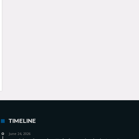
TIMELINE
June 24, 2026