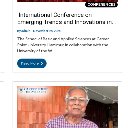
CONFERENCES
International Conference on
Emerging Trends and Innovations in
Basic Sciences
By
admin
November 25, 2024
The School of Basic and Applied Sciences at Career
Point University, Hamirpur, in collaboration with the
University of the W…
Read More