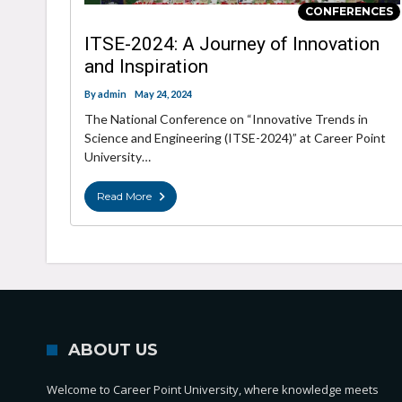
CONFERENCES
ITSE-2024: A Journey of Innovation
and Inspiration
By
admin
May 24, 2024
The National Conference on “Innovative Trends in
Science and Engineering (ITSE-2024)” at Career Point
University…
Read More
ABOUT US
Welcome to Career Point University, where knowledge meets