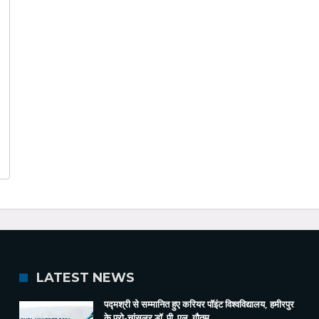
LATEST NEWS
पद्मश्री से सम्मानित हुए करियर पॉइंट विश्वविद्यालय, हमीरपुर
के प्रो-चांसलर डॉ. पी. एल. गौतम