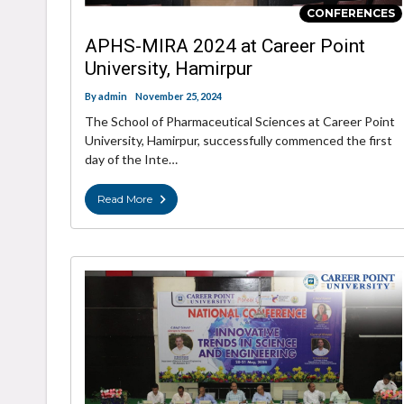
CONFERENCES
APHS-MIRA 2024 at Career Point
University, Hamirpur
By
admin
November 25, 2024
The School of Pharmaceutical Sciences at Career Point
University, Hamirpur, successfully commenced the first
day of the Inte…
Read More