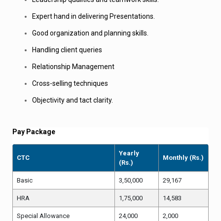
Expert hand in delivering Presentations.
Good organization and planning skills.
Handling client queries
Relationship Management
Cross-selling techniques
Objectivity and tact clarity.
Pay Package
Yearly
CTC
Monthly (Rs.)
(Rs.)
Basic
3
,50,000
29,167
HRA
1,75,000
14,583
Special Allowance
24,000
2,000