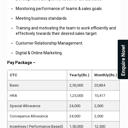
Monitoring performance of teams & sales goals.
Meeting business standards.
Training and motivating the team to work efficiently and
effectively towards their desired sales target.
Customer Relationship Management.
Enquire Now!
Digital & Online Marketing.
Pay Package –
CTC
Yearly(Rs.)
Monthly(Rs.)
Basic
2,50,000
20,834
HRA
1,25,000
10,417
Special Allowance
24,000
2,000
Conveyance Allowance
24,000
2,000
Incentives ( Performance Based)
1,50,000
12,500