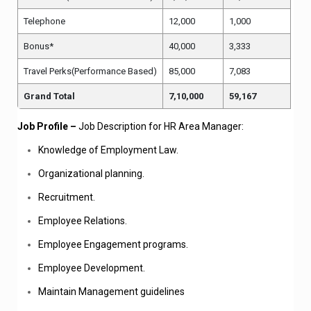
Telephone
12,000
1,000
Bonus*
40,000
3,333
Travel Perks(Performance Based)
85,000
7,083
Grand Total
7,10,000
59,167
Job Profile –
Job Description for HR Area Manager:
Knowledge of Employment Law.
Organizational planning.
Recruitment.
Employee Relations.
Employee Engagement programs.
Employee Development.
Maintain Management guidelines