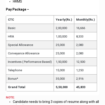
HRMS
Pay Package –
CTC
Yearly(Rs.)
Monthly(Rs.)
Basic
2,00,000
16,666
HRA
1,00,000
8,333
Special Allowance
25,000
2,083
Conveyance Allowance
25,000
2,083
Incentives ( Performance Based)
1,50,000
12,500
Telephone
15,000
1,250
Bonus*
35,000
2,916
Grand Total
5,50,000
45,833
NOTE:
Candidate needs to bring 3 copies of resume along with all