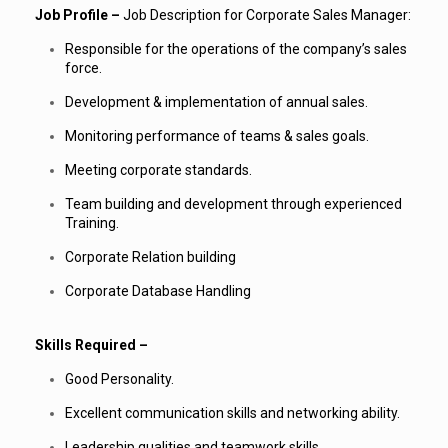
Job Profile –
Job Description for Corporate Sales Manager:
Responsible for the operations of the company’s sales
force.
Development & implementation of annual sales.
Monitoring performance of teams & sales goals.
Meeting corporate standards.
Team building and development through experienced
Training.
Corporate Relation building
Corporate Database Handling
Skills Required –
Good Personality.
Excellent communication skills and networking ability.
Leadership qualities and teamwork skills.