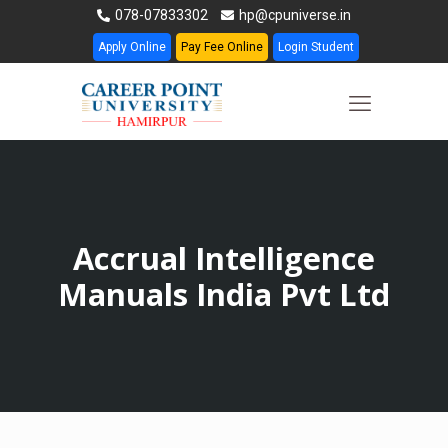
078-07833302
hp@cpuniverse.in
Apply Online
Pay Fee Online
Login Student
Accrual Intelligence
Manuals India Pvt Ltd