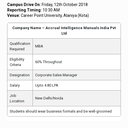
Campus Drive On:
Friday, 12th October 2018
Reporting Timing:
10:30 AM
Venue:
Career Point University, Alaniya (Kota)
Company Name – Accrual Intelligence Manuals India Pvt
Ltd
Qualification
MBA
Required
Eligibility
60% Throughout
Criteria
Designation
Corporate Sales Manager
Salary
Upto 4.80 LPA
Job
New Delhi/Noida
Location
Students should wear business formals and be well-groomed