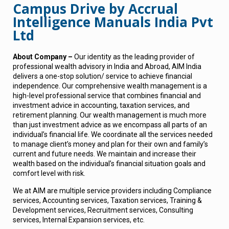
Campus Drive by Accrual
Intelligence Manuals India Pvt
Ltd
About Company –
Our identity as the leading provider of
professional wealth advisory in India and Abroad, AIM India
delivers a one-stop solution/ service to achieve financial
independence. Our comprehensive wealth management is a
high-level professional service that combines financial and
investment advice in accounting, taxation services, and
retirement planning. Our wealth management is much more
than just investment advice as we encompass all parts of an
individual’s financial life. We coordinate all the services needed
to manage client’s money and plan for their own and family’s
current and future needs. We maintain and increase their
wealth based on the individual’s financial situation goals and
comfort level with risk.
We at AIM are multiple service providers including Compliance
services, Accounting services, Taxation services, Training &
Development services, Recruitment services, Consulting
services, Internal Expansion services, etc.