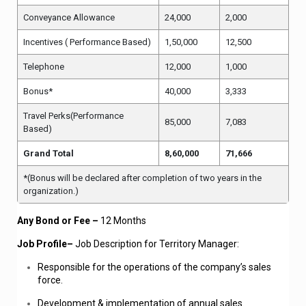
Conveyance Allowance
24,000
2,000
Incentives ( Performance Based)
1,50,000
12,500
Telephone
12,000
1,000
Bonus*
4
0,000
3,333
Travel Perks(Performance
85,000
7,083
Based)
Grand Total
8,60,000
71,666
*(Bonus will be declared after completion of two years in the
organization.)
Any Bond or Fee –
12 Months
Job Profile–
Job Description for Territory Manager:
Responsible for the operations of the company’s sales
force.
Development & implementation of annual sales.