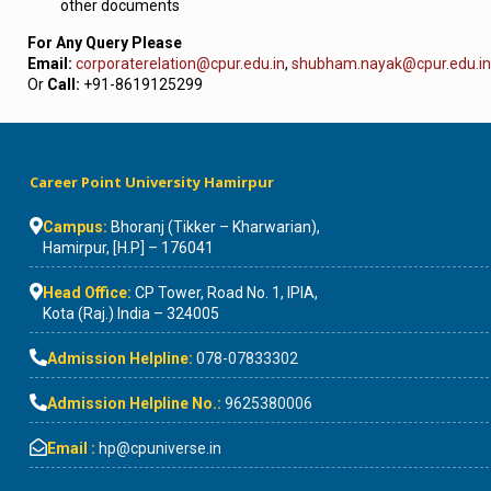
other documents
For Any Query Please
Email:
corporaterelation@cpur.edu.in
,
shubham.nayak@cpur.edu.in
Or
Call:
+91-8619125299
Career Point University Hamirpur
Campus:
Bhoranj (Tikker – Kharwarian),
Hamirpur, [H.P] – 176041
Head Office:
CP Tower, Road No. 1, IPIA,
Kota (Raj.) India – 324005
Admission Helpline:
078-07833302
Admission Helpline No.:
9625380006
Email :
hp@cpuniverse.in