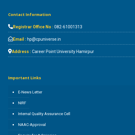
Contact Information
Registrar Office No :
082-61001313
Email :
hp@cpuniverse.in
Address :
Career Point University Hamirpur
Important Links
E-News Letter
NIRF
Internal Quality Assurance Cell
NAAC-Approval