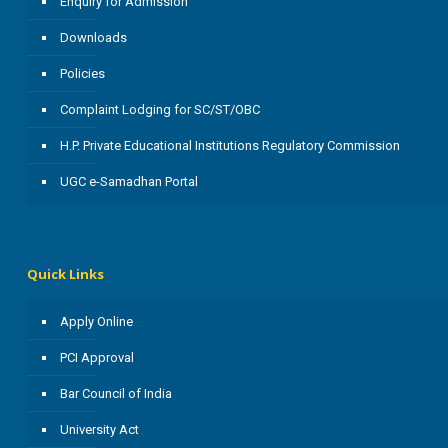
Enquiry for Admission
Downloads
Policies
Complaint Lodging for SC/ST/OBC
H.P. Private Educational Institutions Regulatory Commission
UGC e-Samadhan Portal
Quick Links
Apply Online
PCI Approval
Bar Council of India
University Act