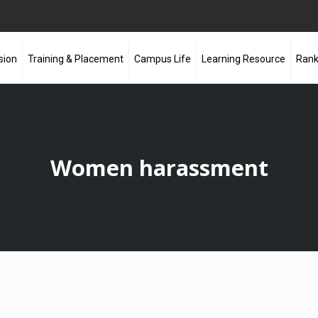
sion
Training & Placement
Campus Life
Learning Resource
Rank
Women harassment