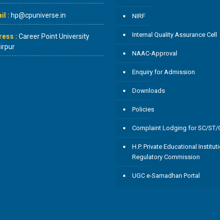
l :
hp@cpuniverse.in
NIRF
Internal Quality Assurance Cell
ress :
Career Point University
rpur
NAAC-Approval
Enquiry for Admission
Downloads
Policies
Complaint Lodging for SC/ST
H.P. Private Educational Institut
Regulatory Commission
UGC e-Samadhan Portal