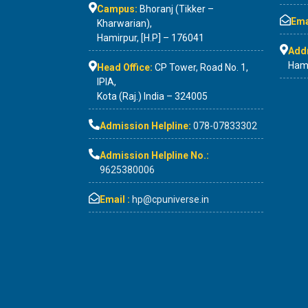
Campus:
Bhoranj (Tikker –
Emai
Kharwarian),
Hamirpur, [H.P] – 176041
Add
Hami
Head Office:
CP Tower, Road No. 1,
IPIA,
Kota (Raj.) India – 324005
Admission Helpline:
078-07833302
Admission Helpline No.:
9625380006
Email :
hp@cpuniverse.in