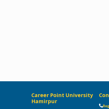
Career Point University
Con
Hamirpur
Reg