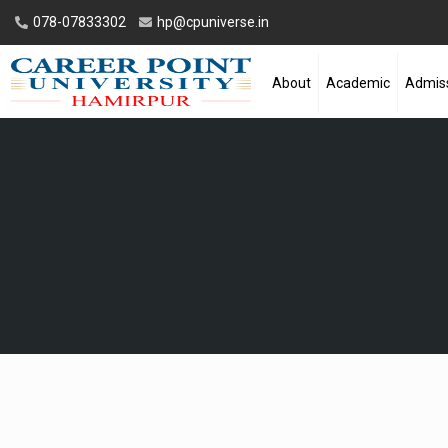
078-07833302
hp@cpuniverse.in
About
Academic
Admis