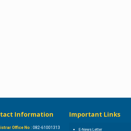
tact Information
Important Links
istrar Office No :
082-61001313
E-News Letter