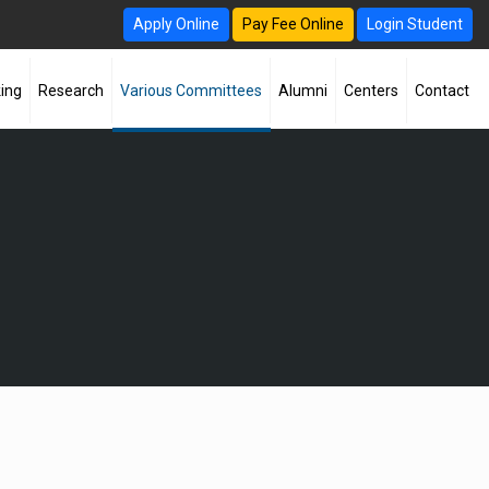
Apply Online
Pay Fee Online
Login Student
ing
Research
Various Committees
Alumni
Centers
Contact