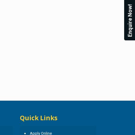
Enquire Now!
Quick Links
Apply Online