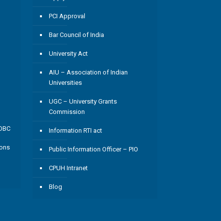
PCI Approval
Bar Council of India
University Act
AIU – Association of Indian
Universities
UGC – University Grants
Commission
/OBC
Information RTI act
ions
Public Information Officer – PIO
CPUH Intranet
Blog