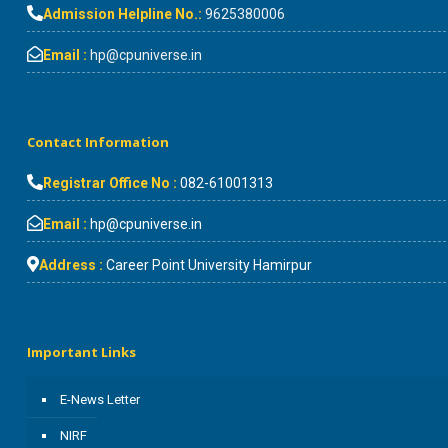
Admission Helpline No.:
9625380006
Email :
hp@cpuniverse.in
Contact Information
Registrar Office No :
082-61001313
Email :
hp@cpuniverse.in
Address :
Career Point University Hamirpur
Important Links
E-News Letter
NIRF