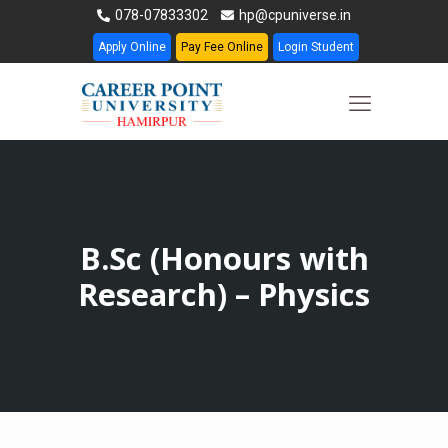
078-07833302
hp@cpuniverse.in
Apply Online
Pay Fee Online
Login Student
B.Sc (Honours with
Research) – Physics