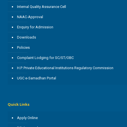
Internal Quality Assurance Cell
NAAC-Approval
Enquiry for Admission
Downloads
Policies
Complaint Lodging for SC/ST/OBC
H.P. Private Educational Institutions Regulatory Commission
UGC e-Samadhan Portal
Quick Links
Apply Online