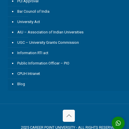
PCI Approval
Bar Council of India
University Act
AIU – Association of Indian Universities
UGC – University Grants Commission
Information RTI act
Public Information Officer – PIO
CPUH Intranet
Blog
2025 CAREER POINT UNIVERSITY - ALL RIGHTS RESERVED