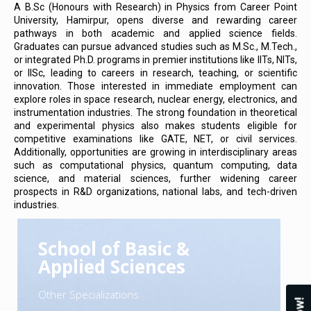
A B.Sc (Honours with Research) in Physics from Career Point
University, Hamirpur, opens diverse and rewarding career
pathways in both academic and applied science fields.
Graduates can pursue advanced studies such as M.Sc., M.Tech.,
or integrated Ph.D. programs in premier institutions like IITs, NITs,
or IISc, leading to careers in research, teaching, or scientific
innovation. Those interested in immediate employment can
explore roles in space research, nuclear energy, electronics, and
instrumentation industries. The strong foundation in theoretical
and experimental physics also makes students eligible for
competitive examinations like GATE, NET, or civil services.
Additionally, opportunities are growing in interdisciplinary areas
such as computational physics, quantum computing, data
science, and material sciences, further widening career
prospects in R&D organizations, national labs, and tech-driven
industries.
School of Basic &
Applied Sciences
Other Specializations