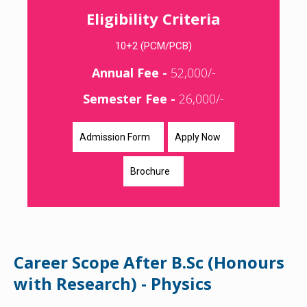
Eligibility Criteria
10+2 (PCM/PCB)
Annual Fee -
52,000/-
Semester Fee -
26,000/-
Admission Form
Apply Now
Brochure
Career Scope After B.Sc (Honours
with Research) - Physics