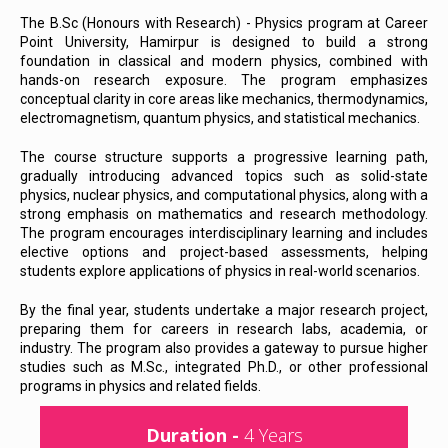
The B.Sc (Honours with Research) - Physics program at Career
Point University, Hamirpur is designed to build a strong
foundation in classical and modern physics, combined with
hands-on research exposure. The program emphasizes
conceptual clarity in core areas like mechanics, thermodynamics,
electromagnetism, quantum physics, and statistical mechanics.
The course structure supports a progressive learning path,
gradually introducing advanced topics such as solid-state
physics, nuclear physics, and computational physics, along with a
strong emphasis on mathematics and research methodology.
The program encourages interdisciplinary learning and includes
elective options and project-based assessments, helping
students explore applications of physics in real-world scenarios.
By the final year, students undertake a major research project,
preparing them for careers in research labs, academia, or
industry. The program also provides a gateway to pursue higher
studies such as M.Sc., integrated Ph.D., or other professional
programs in physics and related fields.
Duration -
4 Years