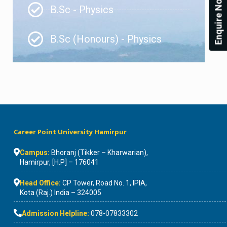
Enquire Now!
B.Sc - Physics
B.Sc (Honours) - Physics
Career Point University Hamirpur
Campus:
Bhoranj (Tikker – Kharwarian),
Hamirpur, [H.P] – 176041
Head Office:
CP Tower, Road No. 1, IPIA,
Kota (Raj.) India – 324005
Admission Helpline:
078-07833302