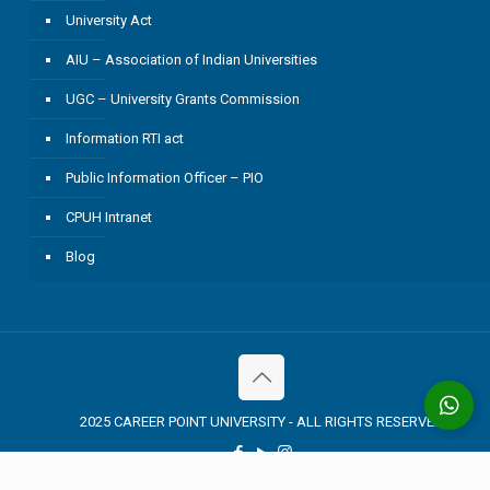
University Act
AIU – Association of Indian Universities
UGC – University Grants Commission
Information RTI act
Public Information Officer – PIO
CPUH Intranet
Blog
2025 CAREER POINT UNIVERSITY - ALL RIGHTS RESERVED