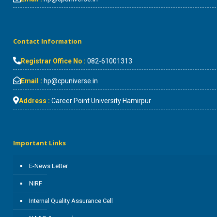
Contact Information
Registrar Office No :
082-61001313
Email :
hp@cpuniverse.in
Address :
Career Point University Hamirpur
Important Links
E-News Letter
NIRF
Internal Quality Assurance Cell