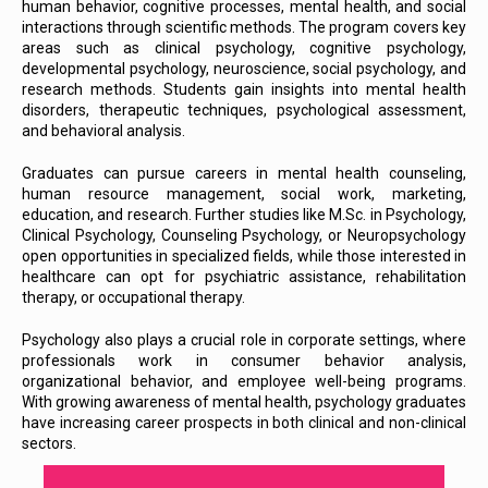
human behavior, cognitive processes, mental health, and social
interactions through scientific methods. The program covers key
areas such as clinical psychology, cognitive psychology,
developmental psychology, neuroscience, social psychology, and
research methods. Students gain insights into mental health
disorders, therapeutic techniques, psychological assessment,
and behavioral analysis.
Graduates can pursue careers in mental health counseling,
human resource management, social work, marketing,
education, and research. Further studies like M.Sc. in Psychology,
Clinical Psychology, Counseling Psychology, or Neuropsychology
open opportunities in specialized fields, while those interested in
healthcare can opt for psychiatric assistance, rehabilitation
therapy, or occupational therapy.
Psychology also plays a crucial role in corporate settings, where
professionals work in consumer behavior analysis,
organizational behavior, and employee well-being programs.
With growing awareness of mental health, psychology graduates
have increasing career prospects in both clinical and non-clinical
sectors.