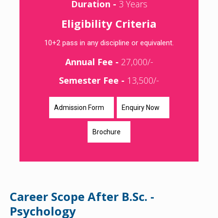
Duration -
3 Years
Eligibility Criteria
10+2 pass in any discipline or equivalent.
Annual Fee -
27,000/-
Semester Fee -
13,500/-
Admission Form
Enquiry Now
Brochure
Career Scope After B.Sc. -
Psychology