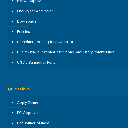
NAAC-Approval
Enquiry for Admission
Downloads
Policies
Complaint Lodging for SC/ST/OBC
H.P. Private Educational Institutions Regulatory Commission
UGC e-Samadhan Portal
Quick Links
Apply Online
PCI Approval
Bar Council of India