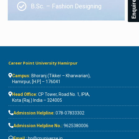
Enquire Now!
B.Sc. – Fashion Designing
Career Point University Hamirpur
Campus:
Bhoranj (Tikker – Kharwarian),
Hamirpur, [H.P] – 176041
Head Office:
CP Tower, Road No. 1, IPIA,
Kota (Raj.) India – 324005
Admission Helpline:
078-07833302
Admission Helpline No.:
9625380006
Email :
hp@cpuniverse.in