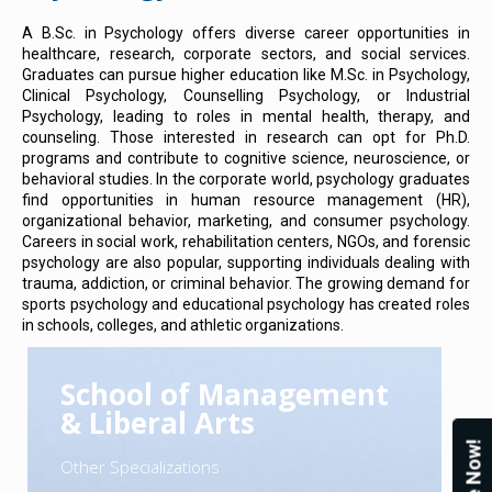
A B.Sc. in Psychology offers diverse career opportunities in
healthcare, research, corporate sectors, and social services.
Graduates can pursue higher education like M.Sc. in Psychology,
Clinical Psychology, Counselling Psychology, or Industrial
Psychology, leading to roles in mental health, therapy, and
counseling. Those interested in research can opt for Ph.D.
programs and contribute to cognitive science, neuroscience, or
behavioral studies. In the corporate world, psychology graduates
find opportunities in human resource management (HR),
organizational behavior, marketing, and consumer psychology.
Careers in social work, rehabilitation centers, NGOs, and forensic
psychology are also popular, supporting individuals dealing with
trauma, addiction, or criminal behavior. The growing demand for
sports psychology and educational psychology has created roles
in schools, colleges, and athletic organizations.
School of Management
& Liberal Arts
Other Specializations