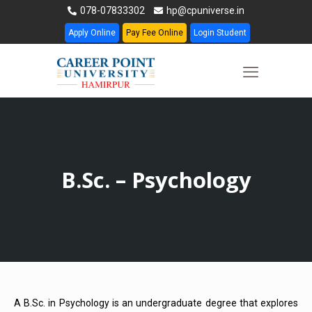
078-07833302
hp@cpuniverse.in
Apply Online
Pay Fee Online
Login Student
B.Sc. – Psychology
A B.Sc. in Psychology is an undergraduate degree that explores