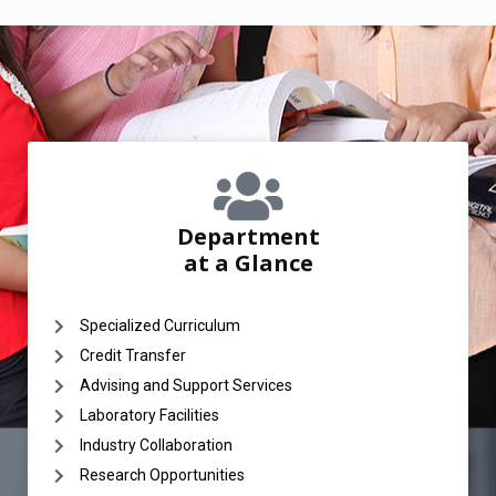
Department
at a Glance
Specialized Curriculum
Credit Transfer
Advising and Support Services
Laboratory Facilities
Industry Collaboration
Research Opportunities