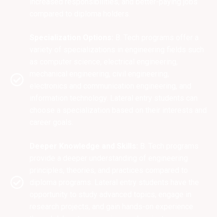
increased responsibilities, and better-paying jobs
compared to diploma holders.
Specialization Options:
B. Tech programs offer a
variety of specializations in engineering fields such
as computer science, electrical engineering,
mechanical engineering, civil engineering,
electronics and communication engineering, and
information technology. Lateral entry students can
choose a specialization based on their interests and
career goals.
Deeper Knowledge and Skills:
B. Tech programs
provide a deeper understanding of engineering
principles, theories, and practices compared to
diploma programs. Lateral entry students have the
opportunity to study advanced topics, engage in
research projects, and gain hands-on experience