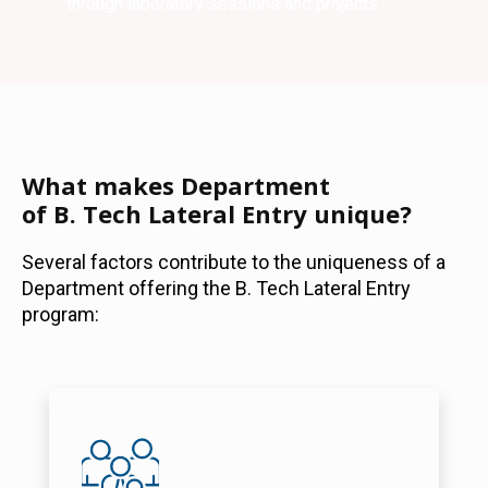
through laboratory sessions and projects.
What makes Department
of B. Tech Lateral Entry unique?
Several factors contribute to the uniqueness of a
Department offering the B. Tech Lateral Entry
program: