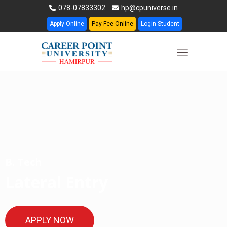
078-07833302
hp@cpuniverse.in
Apply Online
Pay Fee Online
Login Student
B. Tech
Lateral Entry
APPLY NOW