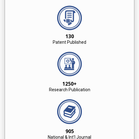
130
Patent Published
1250+
Research Publication
905
National & Int'l Journal