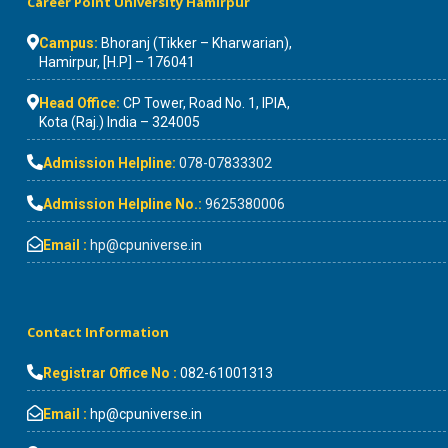
Career Point University Hamirpur
Campus:
Bhoranj (Tikker – Kharwarian),
Hamirpur, [H.P] – 176041
Head Office:
CP Tower, Road No. 1, IPIA,
Kota (Raj.) India – 324005
Admission Helpline:
078-07833302
Admission Helpline No.:
9625380006
Email :
hp@cpuniverse.in
Contact Information
Registrar Office No :
082-61001313
Email :
hp@cpuniverse.in