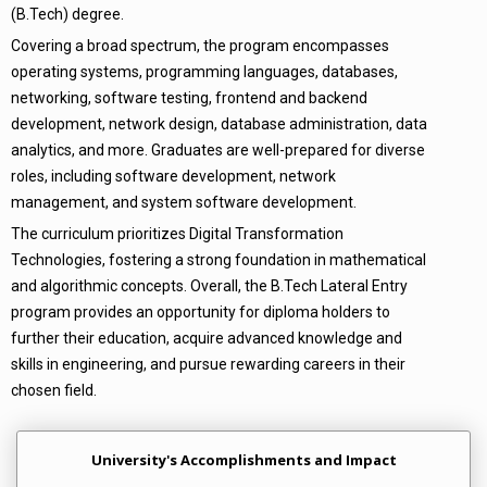
(B.Tech) degree.
Covering a broad spectrum, the program encompasses
operating systems, programming languages, databases,
networking, software testing, frontend and backend
development, network design, database administration, data
analytics, and more. Graduates are well-prepared for diverse
roles, including software development, network
management, and system software development.
The curriculum prioritizes Digital Transformation
Technologies, fostering a strong foundation in mathematical
and algorithmic concepts. Overall, the B.Tech Lateral Entry
program provides an opportunity for diploma holders to
further their education, acquire advanced knowledge and
skills in engineering, and pursue rewarding careers in their
chosen field.
University's Accomplishments and Impact