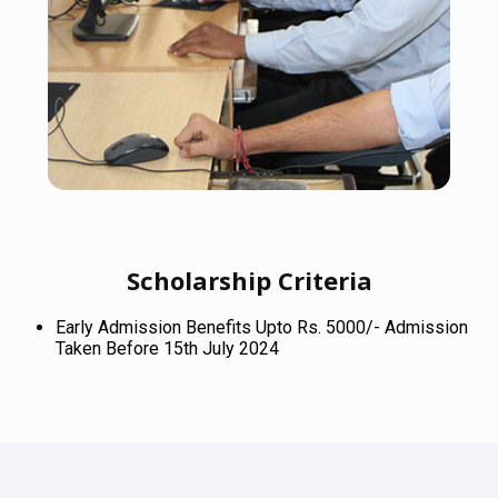
Scholarship Criteria
Early Admission Benefits Upto Rs. 5000/- Admission
Taken Before 15th July 2024