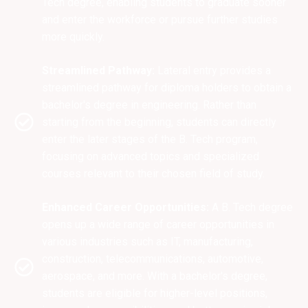
Tech degree, enabling students to graduate sooner
and enter the workforce or pursue further studies
more quickly.
Streamlined Pathway:
Lateral entry provides a
streamlined pathway for diploma holders to obtain a
bachelor's degree in engineering. Rather than
starting from the beginning, students can directly
enter the later stages of the B. Tech program,
focusing on advanced topics and specialized
courses relevant to their chosen field of study.
Enhanced Career Opportunities:
A B. Tech degree
opens up a wide range of career opportunities in
various industries such as IT, manufacturing,
construction, telecommunications, automotive,
aerospace, and more. With a bachelor's degree,
students are eligible for higher-level positions,