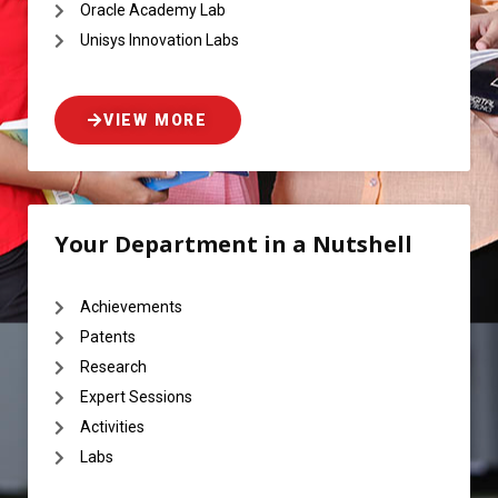
Oracle Academy Lab
Unisys Innovation Labs
VIEW MORE
Your Department in a Nutshell
Achievements
Patents
Research
Expert Sessions
Activities
Labs