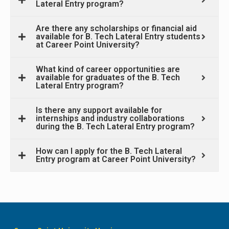
Lateral Entry program?
Are there any scholarships or financial aid
available for B. Tech Lateral Entry students
at Career Point University?
What kind of career opportunities are
available for graduates of the B. Tech
Lateral Entry program?
Is there any support available for
internships and industry collaborations
during the B. Tech Lateral Entry program?
How can I apply for the B. Tech Lateral
Entry program at Career Point University?