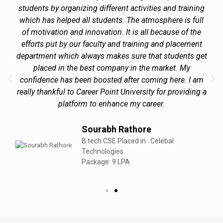
students by organizing different activities and training
which has helped all students. The atmosphere is full
of motivation and innovation. It is all because of the
efforts put by our faculty and training and placement
department which always makes sure that students get
placed in the best company in the market. My
confidence has been boosted after coming here. I am
really thankful to Career Point University for providing a
platform to enhance my career.
Sourabh Rathore
B.tech CSE Placed in : Celebal
Technologies
Package: 9 LPA