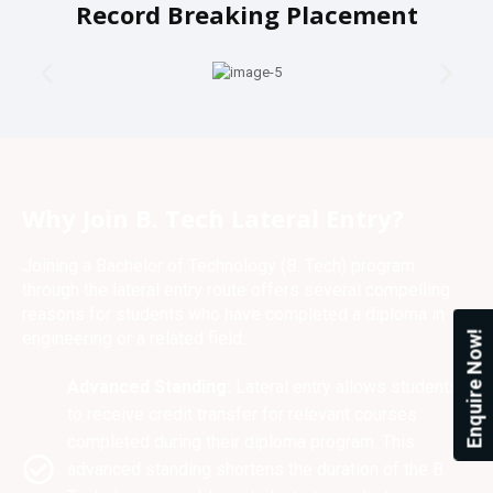
Record Breaking Placement
Why Join B. Tech Lateral Entry?
Joining a Bachelor of Technology (B. Tech) program
through the lateral entry route offers several compelling
reasons for students who have completed a diploma in
engineering or a related field:
Enquire Now!
Advanced Standing:
Lateral entry allows students
to receive credit transfer for relevant courses
completed during their diploma program. This
advanced standing shortens the duration of the B.