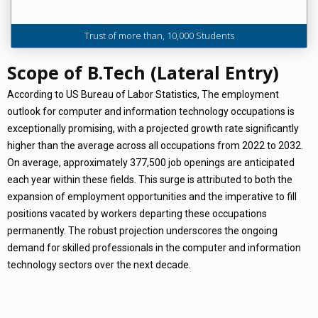
Trust of more than, 10,000 Students
Scope of B.Tech (Lateral Entry)
According to US Bureau of Labor Statistics, The employment
outlook for computer and information technology occupations is
exceptionally promising, with a projected growth rate significantly
higher than the average across all occupations from 2022 to 2032.
On average, approximately 377,500 job openings are anticipated
each year within these fields. This surge is attributed to both the
expansion of employment opportunities and the imperative to fill
positions vacated by workers departing these occupations
permanently. The robust projection underscores the ongoing
demand for skilled professionals in the computer and information
technology sectors over the next decade.