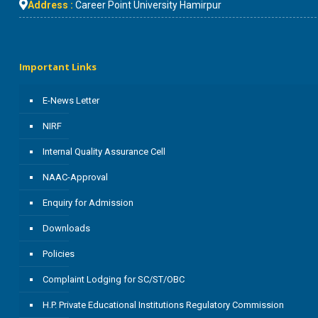
Address :
Career Point University Hamirpur
Important Links
E-News Letter
NIRF
Internal Quality Assurance Cell
NAAC-Approval
Enquiry for Admission
Downloads
Policies
Complaint Lodging for SC/ST/OBC
H.P. Private Educational Institutions Regulatory Commission