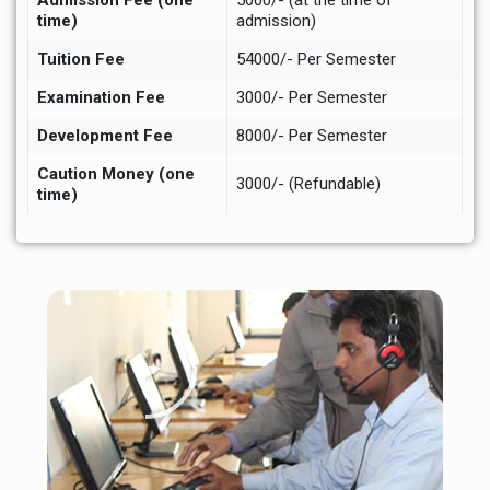
Admission Fee (one
5000/- (at the time of
time)
admission)
Tuition Fee
54000/- Per Semester
Examination Fee
3000/- Per Semester
Development Fee
8000/- Per Semester
Caution Money (one
3000/- (Refundable)
time)