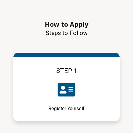
How to Apply
Steps to Follow
STEP 1
Register Yourself