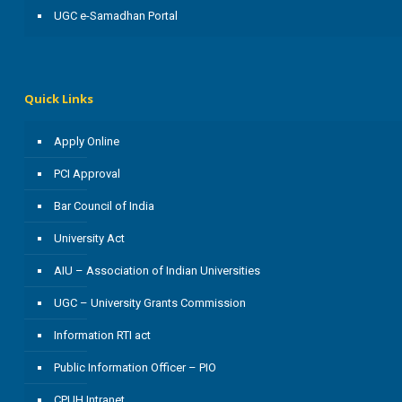
UGC e-Samadhan Portal
Quick Links
Apply Online
PCI Approval
Bar Council of India
University Act
AIU – Association of Indian Universities
UGC – University Grants Commission
Information RTI act
Public Information Officer – PIO
CPUH Intranet