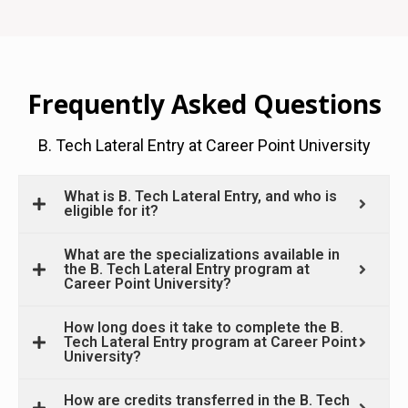
Frequently Asked Questions
B. Tech Lateral Entry at Career Point University
What is B. Tech Lateral Entry, and who is
eligible for it?
What are the specializations available in
the B. Tech Lateral Entry program at
Career Point University?
How long does it take to complete the B.
Tech Lateral Entry program at Career Point
University?
How are credits transferred in the B. Tech