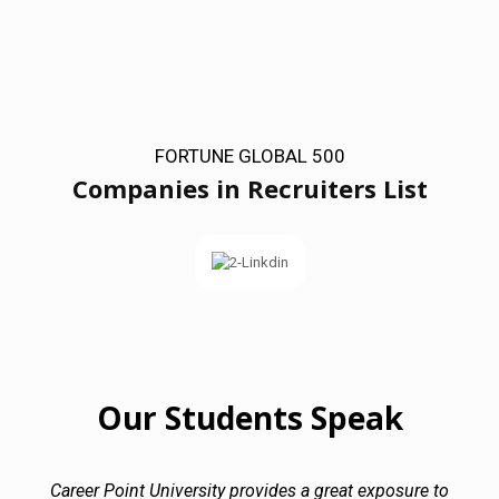
FORTUNE GLOBAL 500
Companies in Recruiters List
Our Students Speak
Career Point University provides a great exposure to