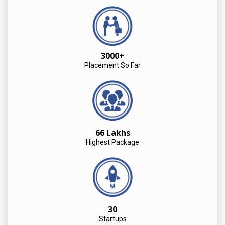
3000+
Placement So Far
66 Lakhs
Highest Package
30
Startups