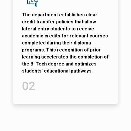
The department establishes clear
credit transfer policies that allow
lateral entry students to receive
academic credits for relevant courses
completed during their diploma
programs. This recognition of prior
learning accelerates the completion of
the B. Tech degree and optimizes
students' educational pathways.
02