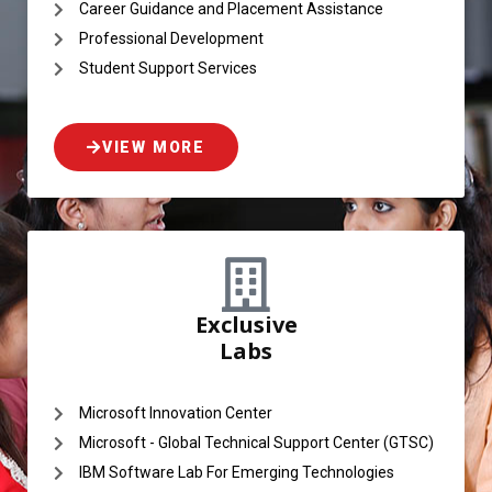
Career Guidance and Placement Assistance
Professional Development
Student Support Services
VIEW MORE
Exclusive
Labs
Microsoft Innovation Center
Microsoft - Global Technical Support Center (GTSC)
IBM Software Lab For Emerging Technologies