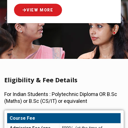
VIEW MORE
Eligibility & Fee Details
For Indian Students : Polytechnic Diploma OR B.Sc
(Maths) or B.Sc (CS/IT) or equivalent
Course Fee