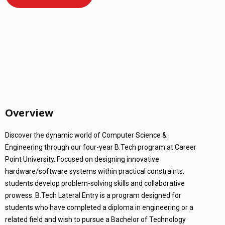
Overview
Discover the dynamic world of Computer Science &
Engineering through our four-year B.Tech program at Career
Point University. Focused on designing innovative
hardware/software systems within practical constraints,
students develop problem-solving skills and collaborative
prowess. B.Tech Lateral Entry is a program designed for
students who have completed a diploma in engineering or a
related field and wish to pursue a Bachelor of Technology