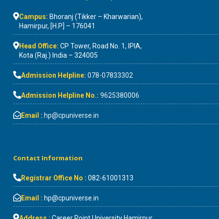
Campus:
Bhoranj (Tikker – Kharwarian),
Hamirpur, [H.P] – 176041
Head Office:
CP Tower, Road No. 1, IPIA,
Kota (Raj.) India – 324005
Admission Helpline:
078-07833302
Admission Helpline No.:
9625380006
Email :
hp@cpuniverse.in
Contact Information
Registrar Office No :
082-61001313
Email :
hp@cpuniverse.in
Address :
Career Point University Hamirpur