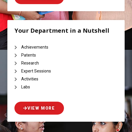
Your Department in a Nutshell
Achievements
Patents
Research
Expert Sessions
Activities
Labs
VIEW MORE