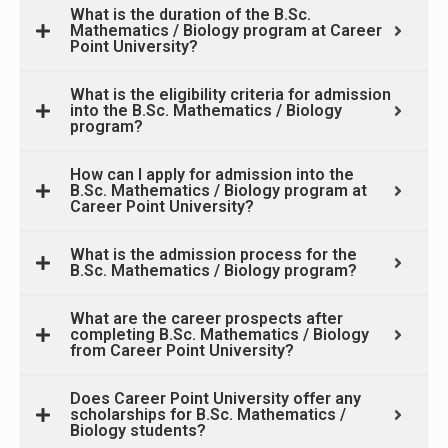
What is the duration of the B.Sc.
Mathematics / Biology program at Career
Point University?
What is the eligibility criteria for admission
into the B.Sc. Mathematics / Biology
program?
How can I apply for admission into the
B.Sc. Mathematics / Biology program at
Career Point University?
What is the admission process for the
B.Sc. Mathematics / Biology program?
What are the career prospects after
completing B.Sc. Mathematics / Biology
from Career Point University?
Does Career Point University offer any
scholarships for B.Sc. Mathematics /
Biology students?