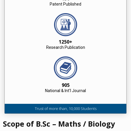
Patent Published
1250+
Research Publication
905
National & Int'l Journal
Trust of more than, 10,000 Students
Scope of B.Sc – Maths / Biology