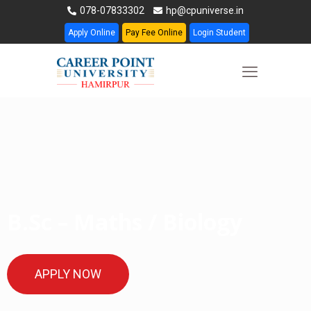
078-07833302
hp@cpuniverse.in
Apply Online
Pay Fee Online
Login Student
B.Sc – Maths / Biology
APPLY NOW