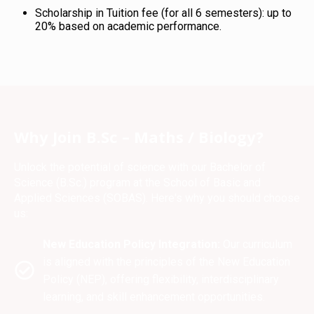
Scholarship in Tuition fee (for all 6 semesters): up to
20% based on academic performance.
Why Join B.Sc – Maths / Biology?
Unlock the potential of science with our Bachelor of
Science (B.Sc.) program at the School of Basic and
Applied Sciences (SOBAS). Here's why you should choose
us:
New Education Policy Integration:
Our curriculum
is aligned with the principles of the New Education
Policy (NEP), offering flexibility, interdisciplinary
learning, and skill enhancement opportunities.