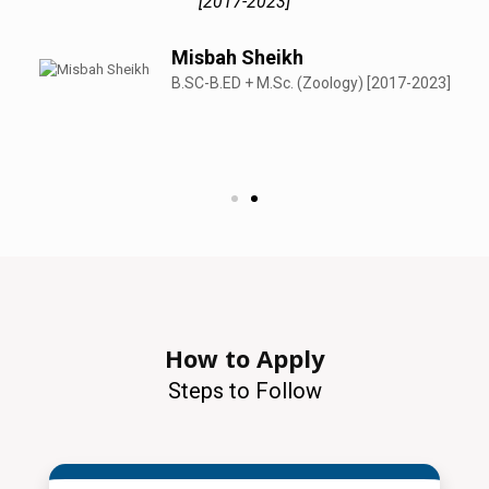
[2017-2023]
Misbah Sheikh
B.SC-B.ED + M.Sc. (Zoology) [2017-2023]
How to Apply
Steps to Follow