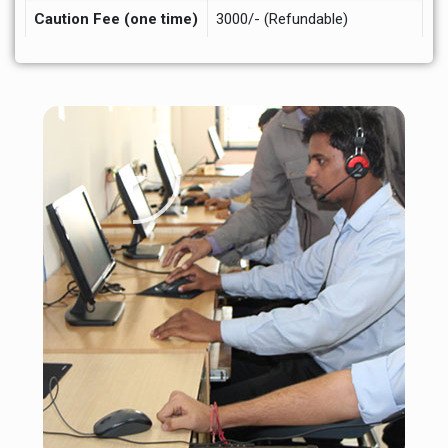
Caution Fee (one time)
3000/- (Refundable)