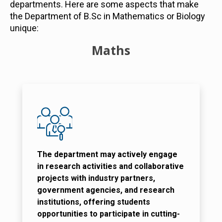
departments. Here are some aspects that make
the Department of B.Sc in Mathematics or Biology
unique:
Maths
The department may actively engage
in research activities and collaborative
projects with industry partners,
government agencies, and research
institutions, offering students
opportunities to participate in cutting-