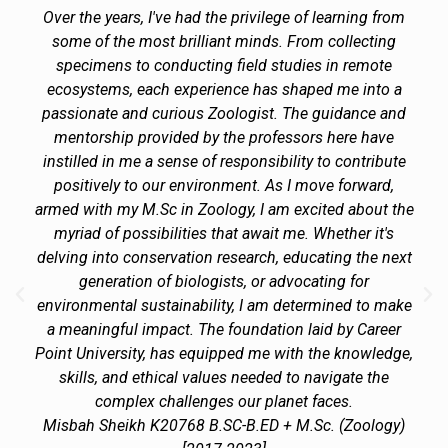
Over the years, I've had the privilege of learning from
some of the most brilliant minds. From collecting
specimens to conducting field studies in remote
ecosystems, each experience has shaped me into a
passionate and curious Zoologist. The guidance and
mentorship provided by the professors here have
instilled in me a sense of responsibility to contribute
positively to our environment. As I move forward,
armed with my M.Sc in Zoology, I am excited about the
myriad of possibilities that await me. Whether it's
delving into conservation research, educating the next
generation of biologists, or advocating for
environmental sustainability, I am determined to make
a meaningful impact. The foundation laid by Career
Point University, has equipped me with the knowledge,
skills, and ethical values needed to navigate the
complex challenges our planet faces.
Misbah Sheikh K20768 B.SC-B.ED + M.Sc. (Zoology)