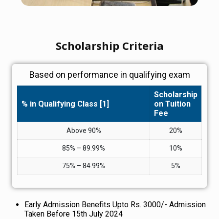
Scholarship Criteria
Based on performance in qualifying exam
Scholarship
% in Qualifying Class [1]
on Tuition
Fee
Above 90%
20%
85% – 89.99%
10%
75% – 84.99%
5%
Early Admission Benefits Upto Rs. 3000/- Admission
Taken Before 15th July 2024