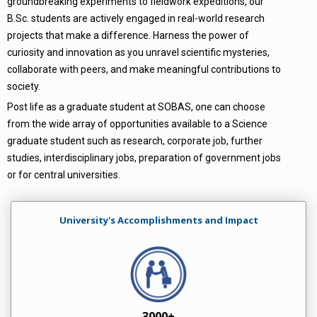
groundbreaking experiments to fieldwork expeditions, our
B.Sc. students are actively engaged in real-world research
projects that make a difference. Harness the power of
curiosity and innovation as you unravel scientific mysteries,
collaborate with peers, and make meaningful contributions to
society.
Post life as a graduate student at SOBAS, one can choose
from the wide array of opportunities available to a Science
graduate student such as research, corporate job, further
studies, interdisciplinary jobs, preparation of government jobs
or for central universities.
University's Accomplishments and Impact
3000+