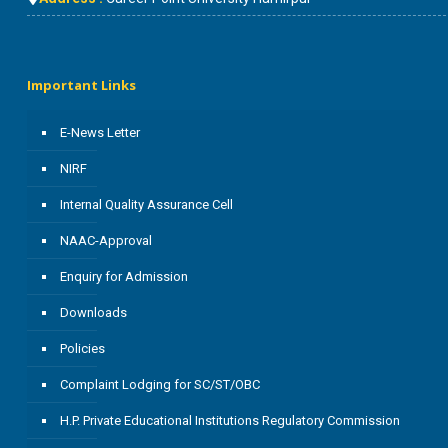
Important Links
E-News Letter
NIRF
Internal Quality Assurance Cell
NAAC-Approval
Enquiry for Admission
Downloads
Policies
Complaint Lodging for SC/ST/OBC
H.P. Private Educational Institutions Regulatory Commission