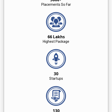
Placements So Far
66 Lakhs
Highest Package
30
Startups
130