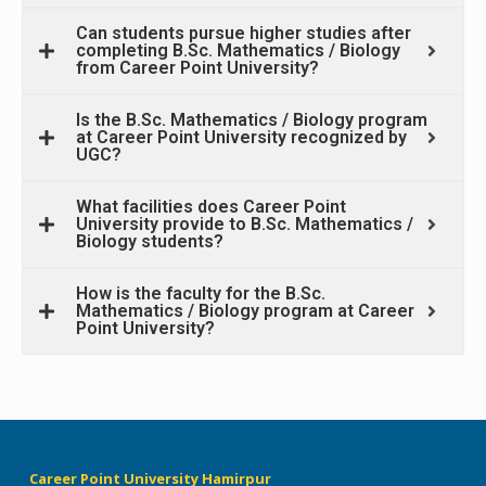
Can students pursue higher studies after
completing B.Sc. Mathematics / Biology
from Career Point University?
Is the B.Sc. Mathematics / Biology program
at Career Point University recognized by
UGC?
What facilities does Career Point
University provide to B.Sc. Mathematics /
Biology students?
How is the faculty for the B.Sc.
Mathematics / Biology program at Career
Point University?
Career Point University Hamirpur