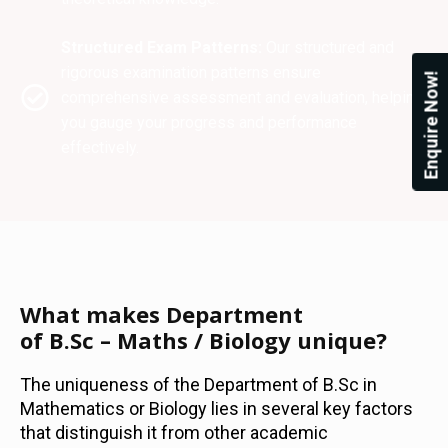
Structured Exam Patterns:
Our structured and
rigorous examination patterns ensure
Enquire Now!
comprehensive assessment and evaluation, helping
you gauge your progress and performance
effectively.
What makes Department
of B.Sc – Maths / Biology unique?
The uniqueness of the Department of B.Sc in
Mathematics or Biology lies in several key factors
that distinguish it from other academic