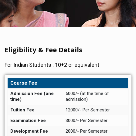
Eligibility & Fee Details
For Indian Students : 10+2 or equivalent
Course Fee
Admission Fee (one
5000/- (at the time of
time)
admission)
Tuition Fee
12000/- Per Semester
Examination Fee
3000/- Per Semester
Development Fee
2000/- Per Semester