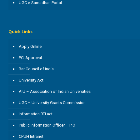
UGC e-Samadhan Portal
Quick Links
Apply Online
PCI Approval
Bar Council of India
University Act
AIU – Association of Indian Universities
UGC – University Grants Commission
Information RTI act
Public Information Officer – PIO
CPUH Intranet