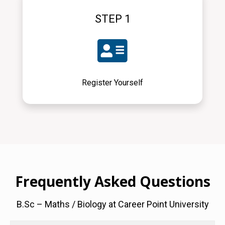
STEP 1
Register Yourself
Frequently Asked Questions
B.Sc – Maths / Biology at Career Point University