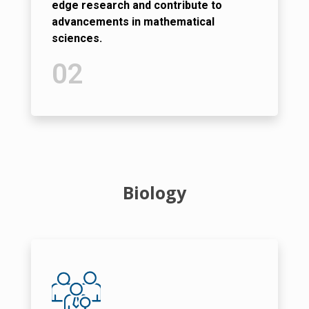
edge research and contribute to
advancements in mathematical
sciences.
02
Biology