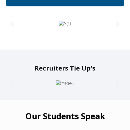
Recruiters Tie Up's
Our Students Speak