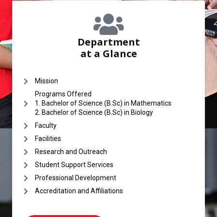
Department
at a Glance
Mission
Programs Offered
1. Bachelor of Science (B.Sc) in Mathematics
2. Bachelor of Science (B.Sc) in Biology
Faculty
Facilities
Research and Outreach
Student Support Services
Professional Development
Accreditation and Affiliations