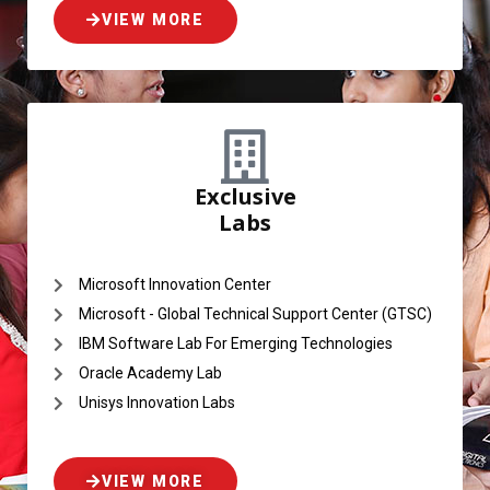
VIEW MORE
Exclusive
Labs
Microsoft Innovation Center
Microsoft - Global Technical Support Center (GTSC)
IBM Software Lab For Emerging Technologies
Oracle Academy Lab
Unisys Innovation Labs
VIEW MORE