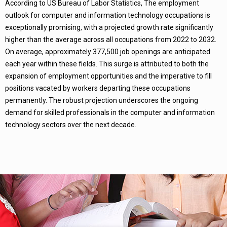
According to US Bureau of Labor Statistics, The employment
outlook for computer and information technology occupations is
exceptionally promising, with a projected growth rate significantly
higher than the average across all occupations from 2022 to 2032.
On average, approximately 377,500 job openings are anticipated
each year within these fields. This surge is attributed to both the
expansion of employment opportunities and the imperative to fill
positions vacated by workers departing these occupations
permanently. The robust projection underscores the ongoing
demand for skilled professionals in the computer and information
technology sectors over the next decade.