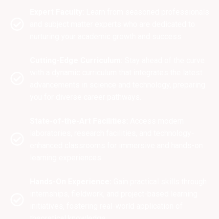
Expert Faculty:
Learn from seasoned professionals
and subject matter experts who are dedicated to
nurturing your academic growth and success.
Cutting-Edge Curriculum:
Stay ahead of the curve
with a dynamic curriculum that integrates the latest
advancements in science and technology, preparing
you for diverse career pathways.
State-of-the-Art Facilities:
Access modern
laboratories, research facilities, and technology-
enhanced classrooms for immersive and hands-on
learning experiences.
Hands-On Experience:
Gain practical skills through
internships, fieldwork, and project-based learning
initiatives, fostering real-world application of
theoretical knowledge.