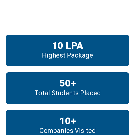
Placements
10
 LPA
Highest Package
50
+
Total Students Placed
10
+
Companies Visited