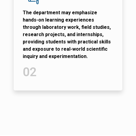
The department may emphasize
hands-on learning experiences
through laboratory work, field studies,
research projects, and internships,
providing students with practical skills
and exposure to real-world scientific
inquiry and experimentation.
02