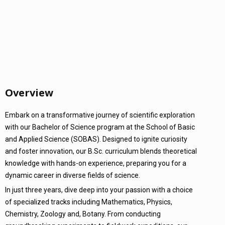
Overview
Embark on a transformative journey of scientific exploration
with our Bachelor of Science program at the School of Basic
and Applied Science (SOBAS). Designed to ignite curiosity
and foster innovation, our B.Sc. curriculum blends theoretical
knowledge with hands-on experience, preparing you for a
dynamic career in diverse fields of science.
In just three years, dive deep into your passion with a choice
of specialized tracks including Mathematics, Physics,
Chemistry, Zoology and, Botany. From conducting