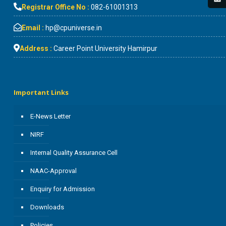
Registrar Office No :
082-61001313
Email :
hp@cpuniverse.in
Address :
Career Point University Hamirpur
Important Links
E-News Letter
NIRF
Internal Quality Assurance Cell
NAAC-Approval
Enquiry for Admission
Downloads
Policies