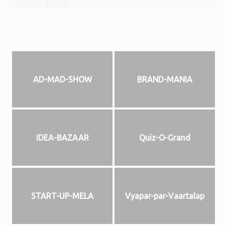
AD-MAD-SHOW
BRAND-MANIA
IDEA-BAZAAR
Quiz-O-Grand
START-UP-MELA
Vyapar-par-Vaartalap