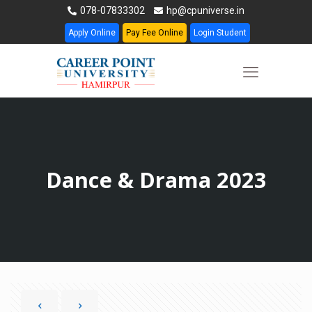
078-07833302
hp@cpuniverse.in
Apply Online
Pay Fee Online
Login Student
Dance & Drama 2023