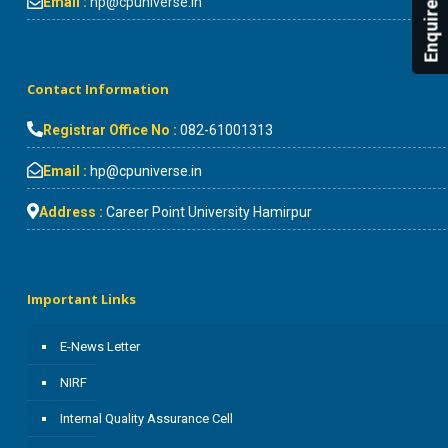
Enquire Now!
Email :
hp@cpuniverse.in
Contact Information
Registrar Office No :
082-61001313
Email :
hp@cpuniverse.in
Address :
Career Point University Hamirpur
Important Links
E-News Letter
NIRF
Internal Quality Assurance Cell