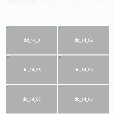
dd_14_0
dd_14_02
dd_14_03
dd_14_04
dd_14_05
dd_14_06