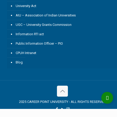
University Act
AIU – Association of Indian Universities
UGC – University Grants Commission
Information RTI act
Public Information Officer – PIO
CPUH Intranet
Blog
2025 CAREER POINT UNIVERSITY - ALL RIGHTS RESERVED