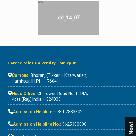
dd_14_07
Career Point University Hamirpur
Campus:
Bhoranj (Tikker – Kharwarian),
Hamirpur, [H.P] – 176041
Head Office:
CP Tower, Road No. 1, IPIA,
Kota (Raj.) India – 324005
Admission Helpline:
078-07833302
Admission Helpline No.:
9625380006