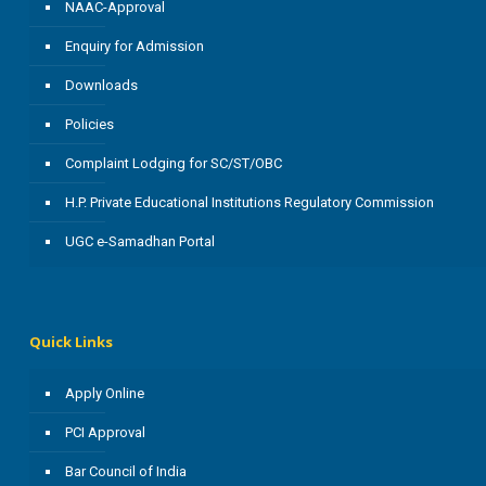
NAAC-Approval
Enquiry for Admission
Downloads
Policies
Complaint Lodging for SC/ST/OBC
H.P. Private Educational Institutions Regulatory Commission
UGC e-Samadhan Portal
Quick Links
Apply Online
PCI Approval
Bar Council of India