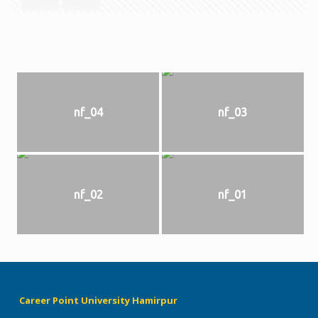
nf_04
nf_03
nf_02
nf_01
Career Point University Hamirpur