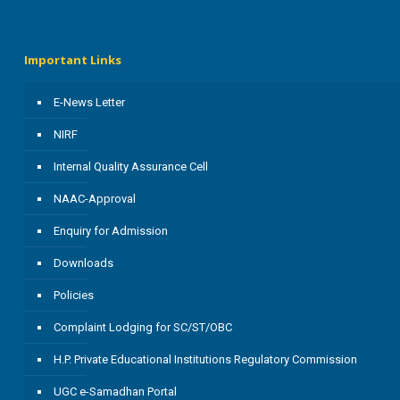
Important Links
E-News Letter
NIRF
Internal Quality Assurance Cell
NAAC-Approval
Enquiry for Admission
Downloads
Policies
Complaint Lodging for SC/ST/OBC
H.P. Private Educational Institutions Regulatory Commission
UGC e-Samadhan Portal