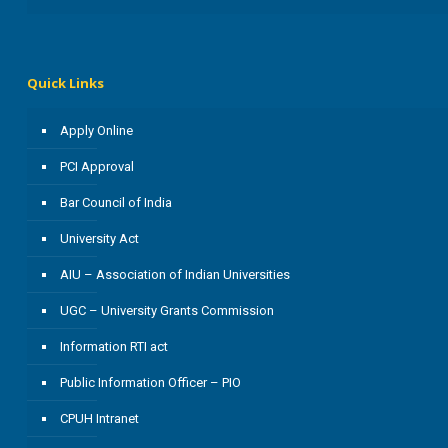
Quick Links
Apply Online
PCI Approval
Bar Council of India
University Act
AIU – Association of Indian Universities
UGC – University Grants Commission
Information RTI act
Public Information Officer – PIO
CPUH Intranet