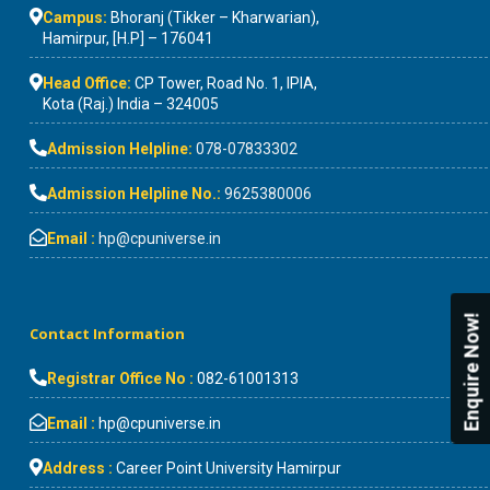
Campus:
Bhoranj (Tikker – Kharwarian),
Hamirpur, [H.P] – 176041
Head Office:
CP Tower, Road No. 1, IPIA,
Kota (Raj.) India – 324005
Admission Helpline:
078-07833302
Admission Helpline No.:
9625380006
Email :
hp@cpuniverse.in
Enquire Now!
Contact Information
Registrar Office No :
082-61001313
Email :
hp@cpuniverse.in
Address :
Career Point University Hamirpur