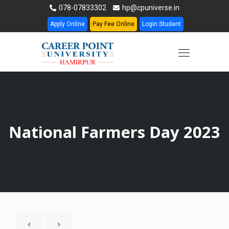
078-07833302
hp@cpuniverse.in
Apply Online
Pay Fee Online
Login Student
National Farmers Day 2023