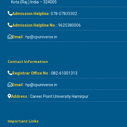
Kota (Raj.) India – 324005
Admission Helpline:
078-07833302
Admission Helpline No.:
9625380006
Email :
hp@cpuniverse.in
Contact Information
Registrar Office No :
082-61001313
Email :
hp@cpuniverse.in
Address :
Career Point University Hamirpur
Important Links