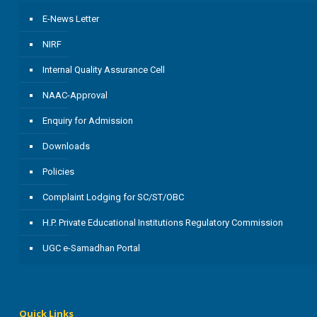
E-News Letter
NIRF
Internal Quality Assurance Cell
NAAC-Approval
Enquiry for Admission
Downloads
Policies
Complaint Lodging for SC/ST/OBC
H.P. Private Educational Institutions Regulatory Commission
UGC e-Samadhan Portal
Quick Links