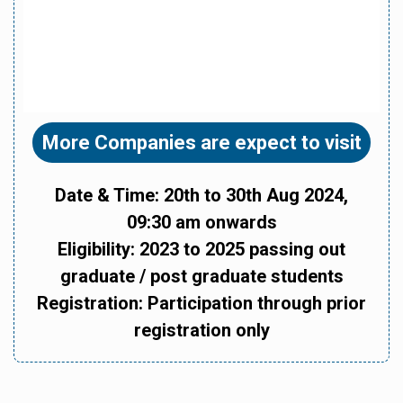
More Companies are expect to visit
Date & Time: 20th to 30th Aug 2024,
09:30 am onwards
Eligibility: 2023 to 2025 passing out
graduate / post graduate students
Registration: Participation through prior
registration only