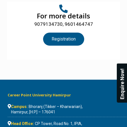
For more details
9079134730, 9601464747
Registration
Enquire Now!
Career Point University Hamirpur
Campus:
Bhoranj (Tikker – Kharwarian),
Hamirpur, [H.P] – 176041
Head Office:
CP Tower, Road No. 1, IPIA,