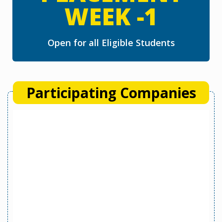
WEEK -1
Open for all Eligible Students
Participating Companies