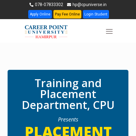
078-07833302
hp@cpuniverse.in
Apply Online
Pay Fee Online
Login Student
Training and
Placement
Department, CPU
Presents
PLACEMENT