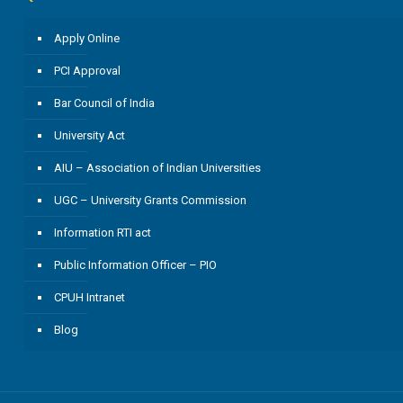
Apply Online
PCI Approval
Bar Council of India
University Act
AIU – Association of Indian Universities
UGC – University Grants Commission
Information RTI act
Public Information Officer – PIO
CPUH Intranet
Blog