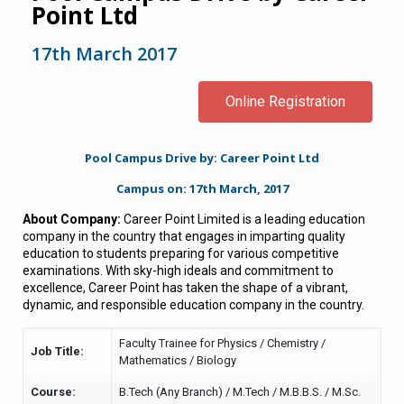
Point Ltd
17th March 2017
Online Registration
Pool Campus Drive by: Career Point Ltd
Campus on: 17th March, 2017
About Company:
Career Point Limited is a leading education
company in the country that engages in imparting quality
education to students preparing for various competitive
examinations. With sky-high ideals and commitment to
excellence, Career Point has taken the shape of a vibrant,
dynamic, and responsible education company in the country.
Faculty Trainee for Physics / Chemistry /
Job Title:
Mathematics / Biology
Course:
B.Tech (Any Branch) / M.Tech / M.B.B.S. / M.Sc.