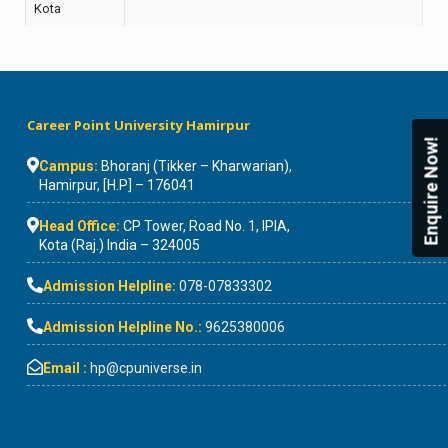
Kota
Career Point University Hamirpur
Enquire Now!
Campus:
Bhoranj (Tikker – Kharwarian),
Hamirpur, [H.P] – 176041
Head Office:
CP Tower, Road No. 1, IPIA,
Kota (Raj.) India – 324005
Admission Helpline:
078-07833302
Admission Helpline No.:
9625380006
Email :
hp@cpuniverse.in