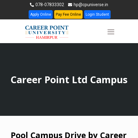
078-07833302
hp@cpuniverse.in
Apply Online
Pay Fee Online
Login Student
Career Point Ltd Campus
Pool Campus Drive by Career