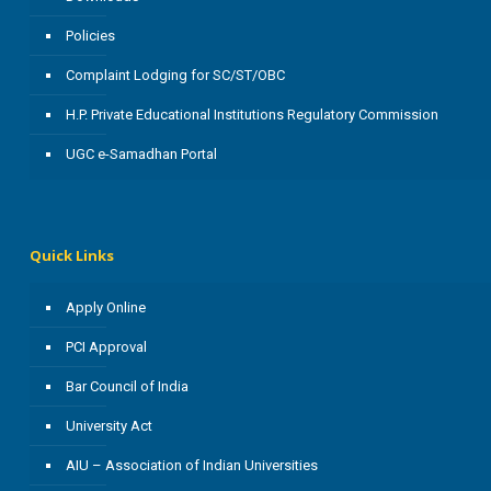
Policies
Complaint Lodging for SC/ST/OBC
H.P. Private Educational Institutions Regulatory Commission
UGC e-Samadhan Portal
Quick Links
Apply Online
PCI Approval
Bar Council of India
University Act
AIU – Association of Indian Universities