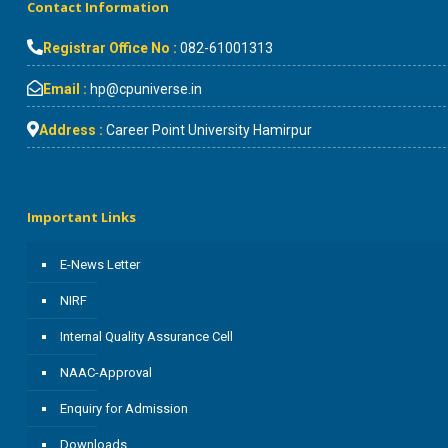
Contact Information
Registrar Office No :
082-61001313
Email :
hp@cpuniverse.in
Address :
Career Point University Hamirpur
Important Links
E-News Letter
NIRF
Internal Quality Assurance Cell
NAAC-Approval
Enquiry for Admission
Downloads