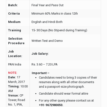
Batch:
Final Year and Pass Out
Criteria
Minimum 60% Marks in class 12th
Medium
English and Hindi Both
Training
15- 30 Days (No Stipend during Training)
Selection
Written Test and Demo
Procedure
Job
Job Salary:
Location:
PAN India
Rs. 3.60 – 7.20 LPA
NOTE:
Important –
Date:
17
Candidates need to bring 3 copies of their
March, 2017
resumes along with all other documents
Timing:
10:00
and a passport-size photograph.
AM
Candidate should wear formal attire
Venue:
CP
Tower, Road
For any other query please contact us at
No. 1, IPIA,
+91-9672980050.