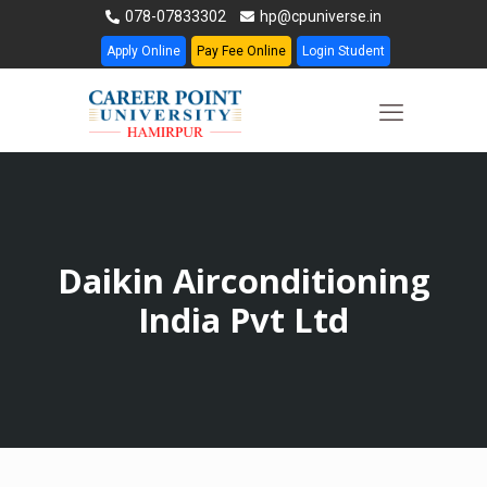
078-07833302
hp@cpuniverse.in
Apply Online
Pay Fee Online
Login Student
Daikin Airconditioning
India Pvt Ltd