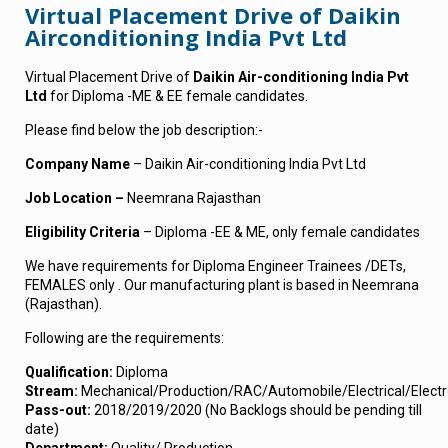
Virtual Placement Drive of Daikin
Airconditioning India Pvt Ltd
Virtual Placement Drive of
Daikin Air-conditioning India Pvt
Ltd
for Diploma -ME & EE female candidates.
Please find below the job description:-
Company Name
– Daikin Air-conditioning India Pvt Ltd
Job Location –
Neemrana Rajasthan
Eligibility Criteria
– Diploma -EE & ME, only female candidates
We have requirements for Diploma Engineer Trainees /DETs,
FEMALES only . Our manufacturing plant is based in Neemrana
(Rajasthan).
Following are the requirements:
Qualification
:
Diploma
Stream:
Mechanical/Production/RAC/Automobile/Electrical/Electr
Pass-out:
2018/2019/2020 (No Backlogs should be pending till
date)