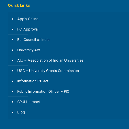
Quick Links
Apply Online
PCI Approval
Bar Council of India
University Act
AIU – Association of Indian Universities
UGC – University Grants Commission
Information RTI act
Public Information Officer – PIO
CPUH Intranet
Blog