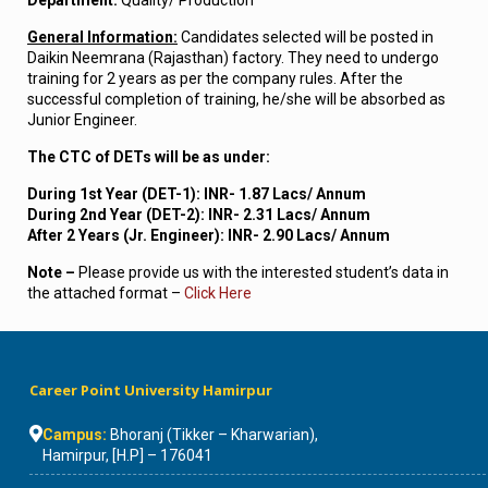
Department:
Quality/ Production
General Information:
Candidates selected will be posted in
Daikin Neemrana (Rajasthan) factory. They need to undergo
training for 2 years as per the company rules. After the
successful completion of training, he/she will be absorbed as
Junior Engineer.
The CTC of DETs will be as under:
During 1st Year (DET-1): INR- 1.87 Lacs/ Annum
During 2nd Year (DET-2): INR- 2.31 Lacs/ Annum
After 2 Years (Jr. Engineer): INR- 2.90 Lacs/ Annum
Note –
Please provide us with the interested student’s data in
the attached format –
Click Here
Career Point University Hamirpur
Campus:
Bhoranj (Tikker – Kharwarian),
Hamirpur, [H.P] – 176041