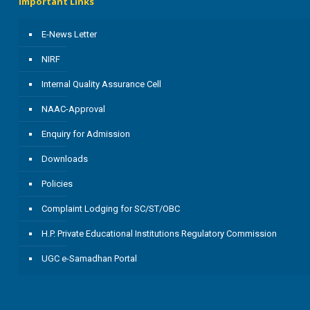
Important Links
E-News Letter
NIRF
Internal Quality Assurance Cell
NAAC-Approval
Enquiry for Admission
Downloads
Policies
Complaint Lodging for SC/ST/OBC
H.P. Private Educational Institutions Regulatory Commission
UGC e-Samadhan Portal