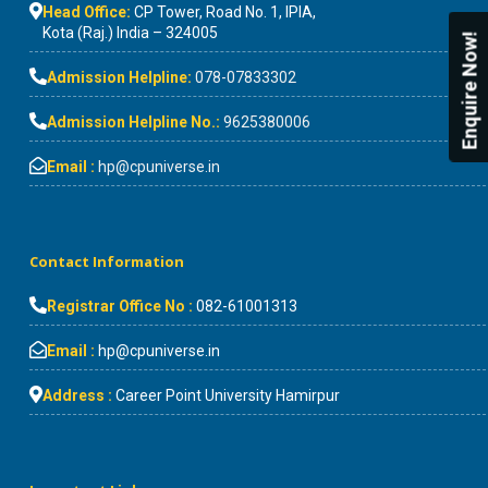
Head Office:
CP Tower, Road No. 1, IPIA,
Kota (Raj.) India – 324005
Enquire Now!
Admission Helpline:
078-07833302
Admission Helpline No.:
9625380006
Email :
hp@cpuniverse.in
Contact Information
Registrar Office No :
082-61001313
Email :
hp@cpuniverse.in
Address :
Career Point University Hamirpur