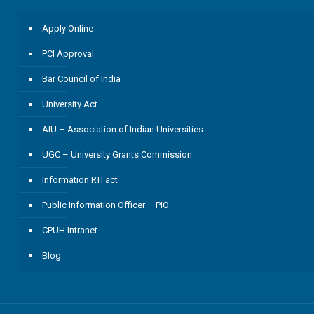
Apply Online
PCI Approval
Bar Council of India
University Act
AIU – Association of Indian Universities
UGC – University Grants Commission
Information RTI act
Public Information Officer – PIO
CPUH Intranet
Blog