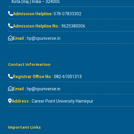
Kota (Raj.) India – 324005
Admission Helpline:
078-07833302
Admission Helpline No.:
9625380006
Email :
hp@cpuniverse.in
Contact Information
Registrar Office No :
082-61001313
Email :
hp@cpuniverse.in
Address :
Career Point University Hamirpur
Important Links