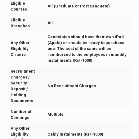
Eligible
All (Graduate or Post Graduate)
Courses
Eligible
All
Branches
Candidates should have their own iPad
Any Other
(Apple) or should be ready to purchase
Eligibility
one. The cost of the same will be
Criteria
reimbursed to the employees in monthly
installments (Rs/-1000).
Recruitment
Charges /
Security
No Recruitment Charges
Deposit /
Holding
Documents
Number of
Multiple
Openings
Any Other
Eligibility
Cahly instalments (Rs/-1000).