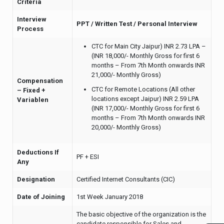
Criteria
Interview
PPT / Written Test / Personal Interview
Process
CTC for Main City Jaipur) INR 2.73 LPA –
(INR 18,000/- Monthly Gross for first 6
months – From 7th Month onwards INR
21,000/- Monthly Gross)
Compensation
CTC for Remote Locations (All other
– Fixed +
locations except Jaipur) INR 2.59 LPA
Variablen
(INR 17,000/- Monthly Gross for first 6
months – From 7th Month onwards INR
20,000/- Monthly Gross)
Deductions If
PF + ESI
Any
Designation
Certified Internet Consultants (CIC)
Date of Joining
1st Week January 2018
The basic objective of the organization is the
candidate responsible for Sales and