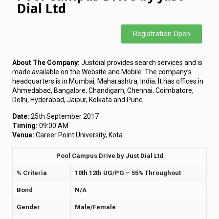
Dial Ltd
Registration Open
About The Company:
Justdial provides search services and is
made available on the Website and Mobile. The company’s
headquarters is in Mumbai, Maharashtra, India. It has offices in
Ahmedabad, Bangalore, Chandigarh, Chennai, Coimbatore,
Delhi, Hyderabad, Jaipur, Kolkata and Pune.
Date:
25th September 2017
Timing:
09:00 AM
Venue:
Career Point University, Kota
Pool Campus Drive by Just Dial Ltd
% Criteria
10th 12th UG/PG – 55% Throughout
Bond
N/A
Gender
Male/Female