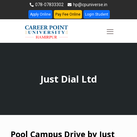
078-07833302
hp@cpuniverse.in
Apply Online
Pay Fee Online
Login Student
Just Dial Ltd
Pool Campus Drive by Just