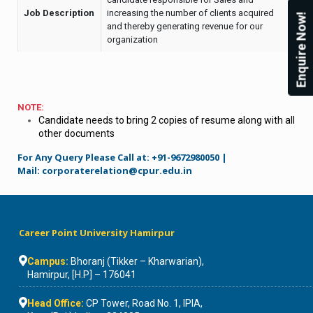
Job Description
increasing the number of clients acquired
Enquire Now!
and thereby generating revenue for our
organization
NOTE:
Candidate needs to bring 2 copies of resume along with all
other documents
For Any Query Please Call at: +91-9672980050 |
Mail:
corporaterelation@cpur.edu.in
Career Point University Hamirpur
Campus:
Bhoranj (Tikker – Kharwarian),
Hamirpur, [H.P] – 176041
Head Office:
CP Tower, Road No. 1, IPIA,