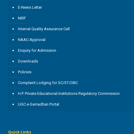
E-News Letter
NIRF
Internal Quality Assurance Cell
NAAC-Approval
Enquiry for Admission
Downloads
Policies
Complaint Lodging for SC/ST/OBC
H.P. Private Educational Institutions Regulatory Commission
UGC e-Samadhan Portal
Quick Links