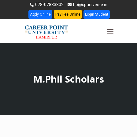
078-07833302
hp@cpuniverse.in
Apply Online
Pay Fee Online
Login Student
M.Phil Scholars