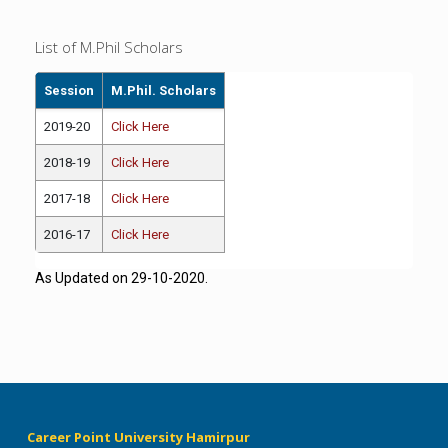
List of M.Phil Scholars
Session
M.Phil. Scholars
2019-20
Click Here
2018-19
Click Here
2017-18
Click Here
2016-17
Click Here
As Updated on 29-10-2020.
Career Point University Hamirpur