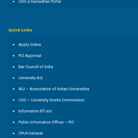
UGC e-Samadhan Portal
Quick Links
Apply Online
PCI Approval
Bar Council of India
University Act
AIU – Association of Indian Universities
UGC – University Grants Commission
Information RTI act
Public Information Officer – PIO
CPUH Intranet