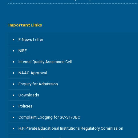
Important Links
E-News Letter
NIRF
Internal Quality Assurance Cell
NAAC-Approval
Enquiry for Admission
Downloads
Policies
Complaint Lodging for SC/ST/OBC
H.P. Private Educational Institutions Regulatory Commission