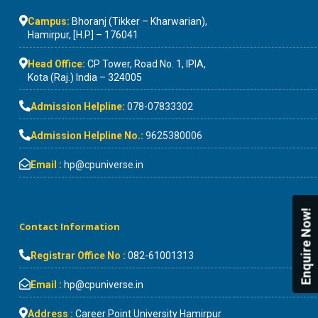
Campus:
Bhoranj (Tikker – Kharwarian),
Hamirpur, [H.P] – 176041
Head Office:
CP Tower, Road No. 1, IPIA,
Kota (Raj.) India – 324005
Admission Helpline:
078-07833302
Admission Helpline No.:
9625380006
Email :
hp@cpuniverse.in
Enquire Now!
Contact Information
Registrar Office No :
082-61001313
Email :
hp@cpuniverse.in
Address :
Career Point University Hamirpur