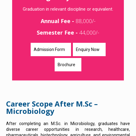
Graduation in relevant discipline or equivalent.
Annual Fee -
88,000/-
Semester Fee -
44,000/-
Admission Form
Enquiry Now
Brochure
Career Scope After M.Sc –
Microbiology
After completing an M.Sc. in Microbiology, graduates have
diverse career opportunities in research, healthcare,
pharmaceuticals, biotechnology, agriculture, and environmental