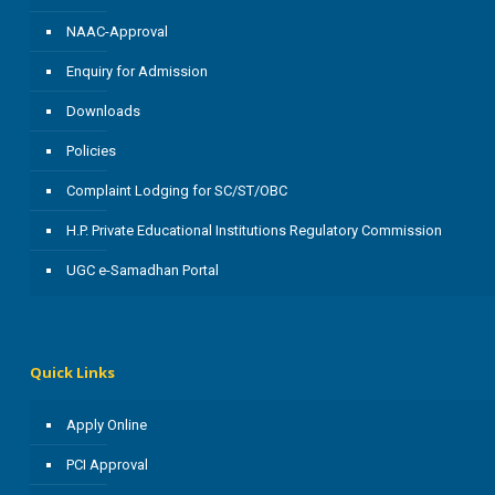
NAAC-Approval
Enquiry for Admission
Downloads
Policies
Complaint Lodging for SC/ST/OBC
H.P. Private Educational Institutions Regulatory Commission
UGC e-Samadhan Portal
Quick Links
Apply Online
PCI Approval