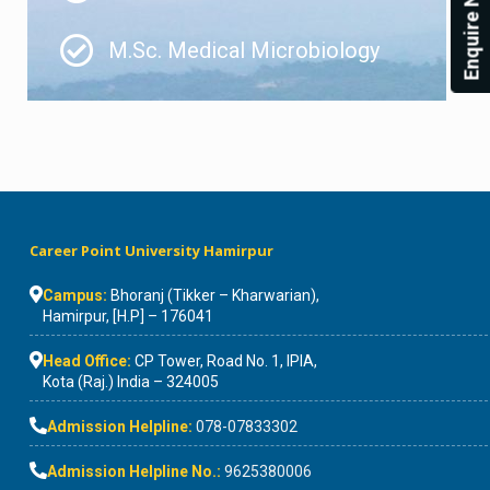
Enquire Now!
M.Sc. Medical Microbiology
Career Point University Hamirpur
Campus:
Bhoranj (Tikker – Kharwarian),
Hamirpur, [H.P] – 176041
Head Office:
CP Tower, Road No. 1, IPIA,
Kota (Raj.) India – 324005
Admission Helpline:
078-07833302
Admission Helpline No.:
9625380006