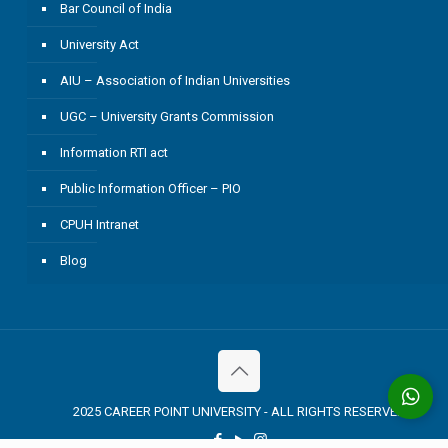
Bar Council of India
University Act
AIU – Association of Indian Universities
UGC – University Grants Commission
Information RTI act
Public Information Officer – PIO
CPUH Intranet
Blog
2025 CAREER POINT UNIVERSITY - ALL RIGHTS RESERVED