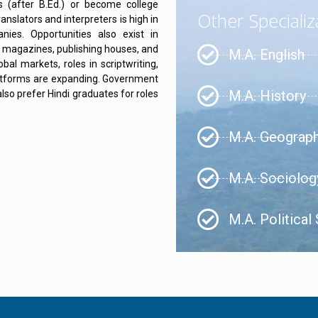
s (after B.Ed.) or become college
Other Specializ
nslators and interpreters is high in
ies. Opportunities also exist in
s, magazines, publishing houses, and
M.A. English
bal markets, roles in scriptwriting,
platforms are expanding. Government
M.A. History
lso prefer Hindi graduates for roles
M.A. Geograp
M.A. Sociolog
M.A. Political