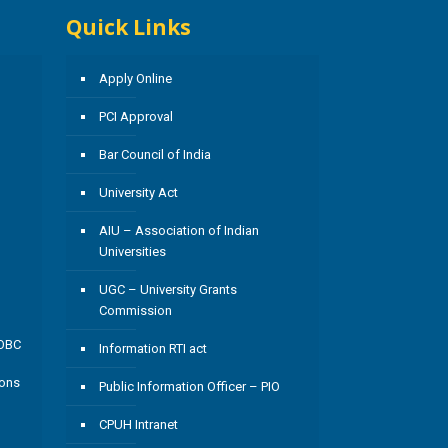
Quick Links
Apply Online
PCI Approval
Bar Council of India
University Act
AIU – Association of Indian
Universities
UGC – University Grants
Commission
/OBC
Information RTI act
ions
Public Information Officer – PIO
CPUH Intranet