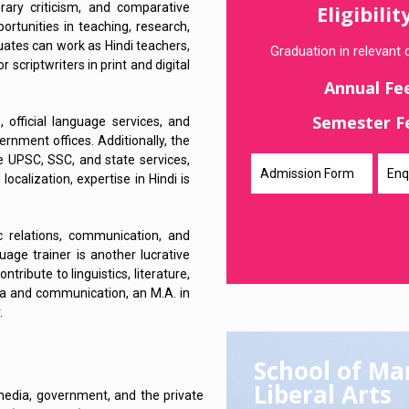
erary criticism, and comparative
Eligibilit
ortunities in teaching, research,
duates can work as Hindi teachers,
Graduation in relevant d
 scriptwriters in print and digital
Annual Fe
Semester F
 official language services, and
ernment offices. Additionally, the
ke UPSC, SSC, and state services,
Admission Form
Enq
localization, expertise in Hindi is
ic relations, communication, and
guage trainer is another lucrative
tribute to linguistics, literature,
edia and communication, an M.A. in
.
School of M
Liberal Arts
 media, government, and the private