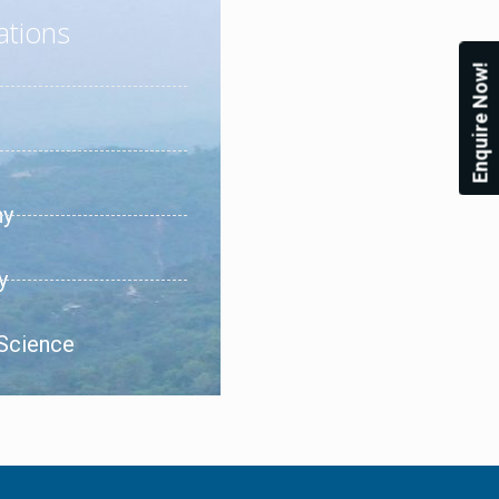
ations
Enquire Now!
hy
y
 Science