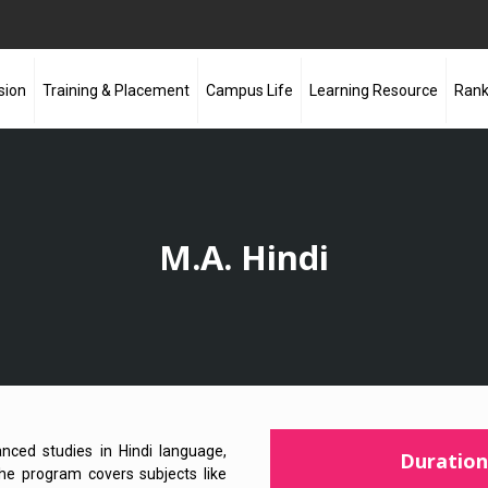
sion
Training & Placement
Campus Life
Learning Resource
Rank
M.A. Hindi
nced studies in Hindi language,
Duration
. The program covers subjects like