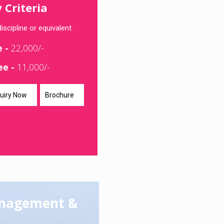
y Criteria
iscipline or equivalent.
e -
22,000/-
ee -
11,000/-
uiry Now
Brochure
anagement &