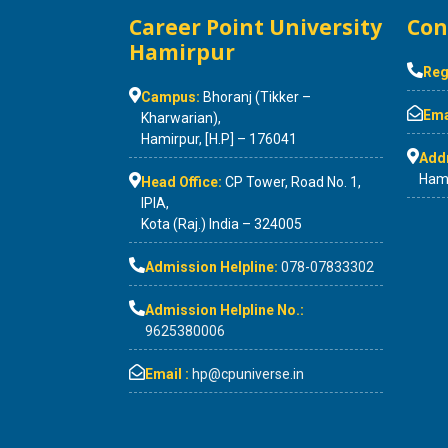
Career Point University
Con
Hamirpur
Reg
Campus:
Bhoranj (Tikker –
Emai
Kharwarian),
Hamirpur, [H.P] – 176041
Add
Hami
Head Office:
CP Tower, Road No. 1,
IPIA,
Kota (Raj.) India – 324005
Admission Helpline:
078-07833302
Admission Helpline No.:
9625380006
Email :
hp@cpuniverse.in