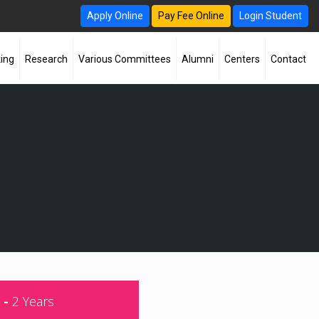
Apply Online
Pay Fee Online
Login Student
ing
Research
Various Committees
Alumni
Centers
Contact
 -
2 Years