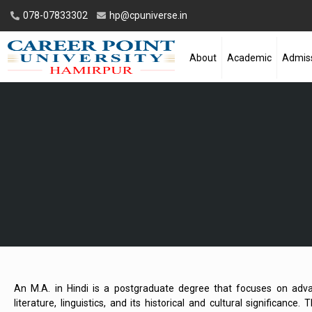
078-07833302
hp@cpuniverse.in
About
Academic
Admis
An M.A. in Hindi is a postgraduate degree that focuses on adva
literature, linguistics, and its historical and cultural significance