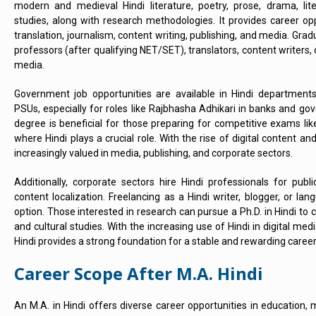
modern and medieval Hindi literature, poetry, prose, drama, lit
studies, along with research methodologies. It provides career opp
translation, journalism, content writing, publishing, and media. Gra
professors (after qualifying NET/SET), translators, content writers, or
media.
Government job opportunities are available in Hindi departments,
PSUs, especially for roles like Rajbhasha Adhikari in banks and gov
degree is beneficial for those preparing for competitive exams li
where Hindi plays a crucial role. With the rise of digital content and 
increasingly valued in media, publishing, and corporate sectors.
Additionally, corporate sectors hire Hindi professionals for publ
content localization. Freelancing as a Hindi writer, blogger, or lan
option. Those interested in research can pursue a Ph.D. in Hindi to con
and cultural studies. With the increasing use of Hindi in digital m
Hindi provides a strong foundation for a stable and rewarding career
Career Scope After M.A. Hindi
An M.A. in Hindi offers diverse career opportunities in education,