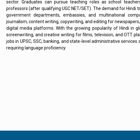
sector. Graduates can pursue teaching roles as school teacher
professors (after qualifying UGC NET/SET). The demand for Hindi tra
government departments, embassies, and multinational compan
journalism, content writing, copywriting, and editing for newspaper
digital media platforms. With the growing popularity of Hindi in glo
screenwriting, and creative writing for films, television, and OTT 
jobs in UPSC, SSC, banking, and state-level administrative services a
requiring language proficiency.