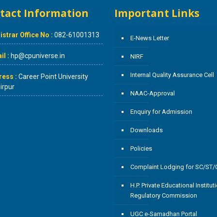
tact Information
Important Links
istrar Office No :
082-61001313
E-News Letter
l :
hp@cpuniverse.in
NIRF
Internal Quality Assurance Cell
ress :
Career Point University
rpur
NAAC-Approval
Enquiry for Admission
Downloads
Policies
Complaint Lodging for SC/ST
H.P. Private Educational Institut
Regulatory Commission
UGC e-Samadhan Portal