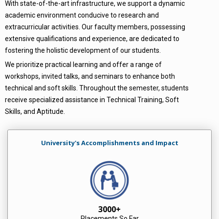
With state-of-the-art infrastructure, we support a dynamic
academic environment conducive to research and
extracurricular activities. Our faculty members, possessing
extensive qualifications and experience, are dedicated to
fostering the holistic development of our students.
We prioritize practical learning and offer a range of
workshops, invited talks, and seminars to enhance both
technical and soft skills. Throughout the semester, students
receive specialized assistance in Technical Training, Soft
Skills, and Aptitude.
University's Accomplishments and Impact
3000+
Placements So Far