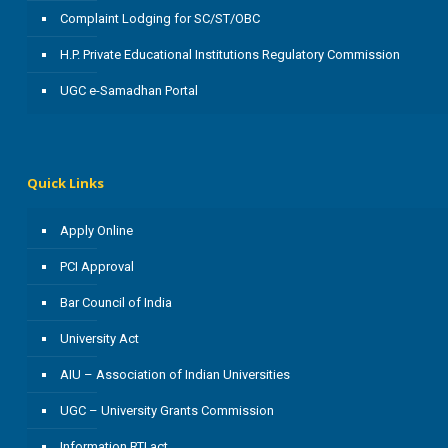
Complaint Lodging for SC/ST/OBC
H.P. Private Educational Institutions Regulatory Commission
UGC e-Samadhan Portal
Quick Links
Apply Online
PCI Approval
Bar Council of India
University Act
AIU – Association of Indian Universities
UGC – University Grants Commission
Information RTI act