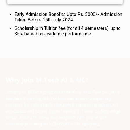
Early Admission Benefits Upto Rs. 5000/- Admission
Taken Before 15th July 2024
Scholarship in Tuition fee (for all 4 semesters): up to
35% based on academic performance.
Why Join M.Tech AI & ML?
Joining an M.Tech program in Artificial Intelligence (AI) &
Machine Learning (ML) offers numerous compelling
reasons for individuals interested in pursuing advanced
education and career opportunities in these cutting-edge
fields. Here are some key reasons why you might
consider pursuing an M.Tech AI & ML program: