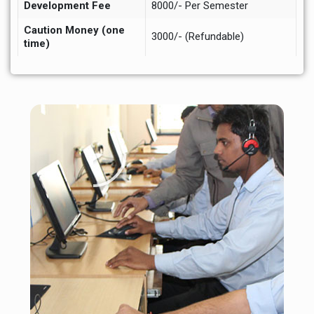
Development Fee
8000/- Per Semester
Caution Money (one
3000/- (Refundable)
time)