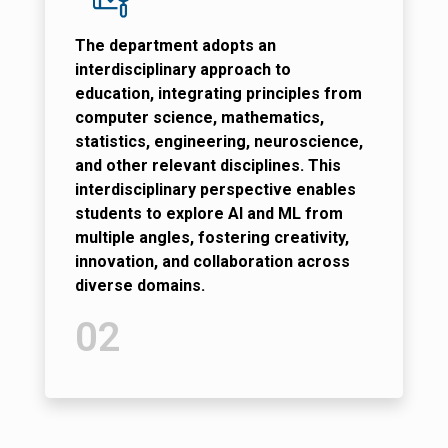
The department adopts an
interdisciplinary approach to
education, integrating principles from
computer science, mathematics,
statistics, engineering, neuroscience,
and other relevant disciplines. This
interdisciplinary perspective enables
students to explore AI and ML from
multiple angles, fostering creativity,
innovation, and collaboration across
diverse domains.
02