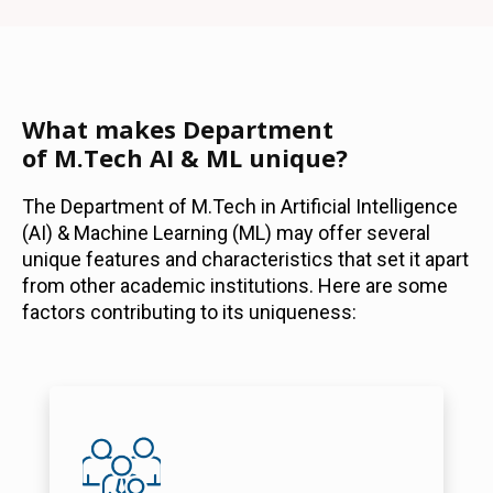
What makes Department
of M.Tech AI & ML unique?
The Department of M.Tech in Artificial Intelligence
(AI) & Machine Learning (ML) may offer several
unique features and characteristics that set it apart
from other academic institutions. Here are some
factors contributing to its uniqueness: