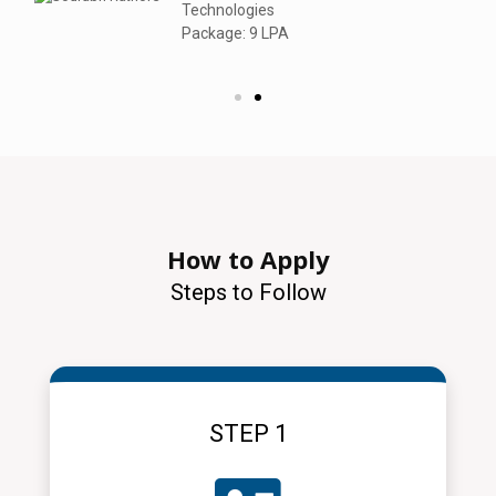
Technologies
Package: 9 LPA
How to Apply
Steps to Follow
STEP 1