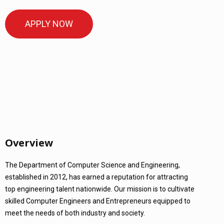
APPLY NOW
Overview
The Department of Computer Science and Engineering,
established in 2012, has earned a reputation for attracting
top engineering talent nationwide. Our mission is to cultivate
skilled Computer Engineers and Entrepreneurs equipped to
meet the needs of both industry and society.