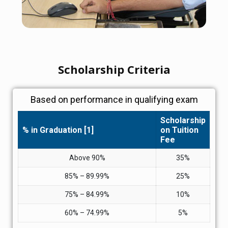
Scholarship Criteria
Based on performance in qualifying exam
Scholarship
% in Graduation [1]
on Tuition
Fee
Above 90%
35%
85% – 89.99%
25%
75% – 84.99%
10%
60% – 74.99%
5%