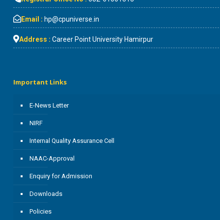
Email :
hp@cpuniverse.in
Address :
Career Point University Hamirpur
Important Links
E-News Letter
NIRF
Internal Quality Assurance Cell
NAAC-Approval
Enquiry for Admission
Downloads
Policies