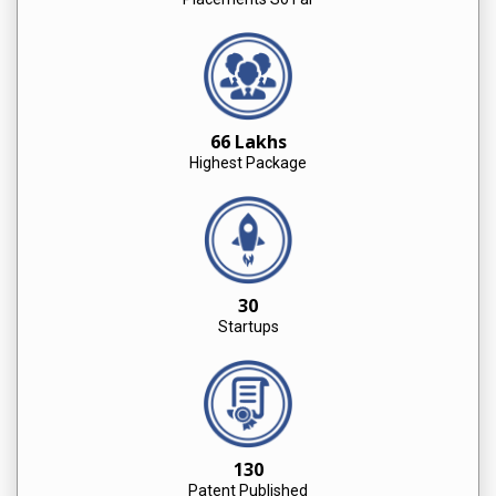
66 Lakhs
Highest Package
30
Startups
130
Patent Published