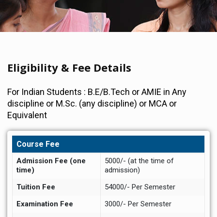
Eligibility & Fee Details
For Indian Students : B.E/B.Tech or AMIE in Any
discipline or M.Sc. (any discipline) or MCA or
Equivalent
Course Fee
Admission Fee (one
5000/- (at the time of
time)
admission)
Tuition Fee
54000/- Per Semester
Examination Fee
3000/- Per Semester