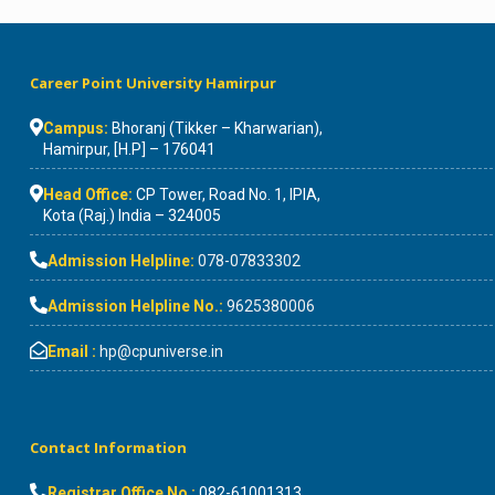
Career Point University Hamirpur
Campus:
Bhoranj (Tikker – Kharwarian),
Hamirpur, [H.P] – 176041
Head Office:
CP Tower, Road No. 1, IPIA,
Kota (Raj.) India – 324005
Admission Helpline:
078-07833302
Admission Helpline No.:
9625380006
Email :
hp@cpuniverse.in
Contact Information
Registrar Office No :
082-61001313