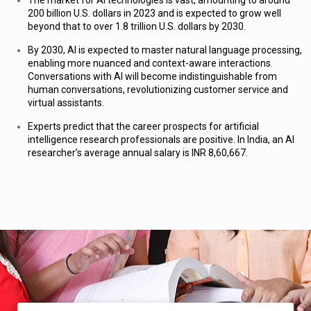
The market for AI technologies is vast, amounting to around
200 billion U.S. dollars in 2023 and is expected to grow well
beyond that to over
1.8 trillion U.S. dollars
by 2030.
By 2030, AI is expected to
master natural language processing,
enabling more nuanced and context-aware interactions
.
Conversations with AI will become indistinguishable from
human conversations, revolutionizing customer service and
virtual assistants.
Experts predict that the career prospects for artificial
intelligence research professionals are positive. In India, an AI
researcher’s average annual salary is INR 8,60,667.