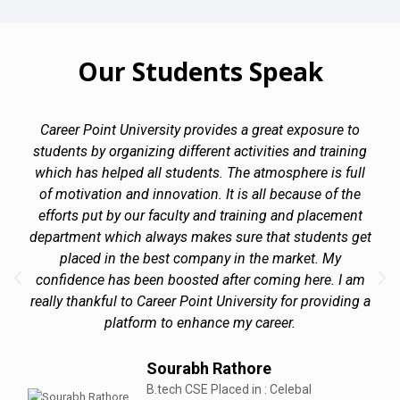
Our Students Speak
Career Point University provides a great exposure to
students by organizing different activities and training
which has helped all students. The atmosphere is full
of motivation and innovation. It is all because of the
efforts put by our faculty and training and placement
department which always makes sure that students get
placed in the best company in the market. My
confidence has been boosted after coming here. I am
really thankful to Career Point University for providing a
platform to enhance my career.
Sourabh Rathore
B.tech CSE Placed in : Celebal