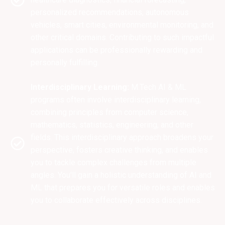
personalized recommendations, autonomous
vehicles, smart cities, environmental monitoring, and
other critical domains. Contributing to such impactful
applications can be professionally rewarding and
personally fulfilling.
Interdisciplinary Learning:
M.Tech AI & ML
programs often involve interdisciplinary learning,
combining principles from computer science,
mathematics, statistics, engineering, and other
fields. This interdisciplinary approach broadens your
perspective, fosters creative thinking, and enables
you to tackle complex challenges from multiple
angles. You'll gain a holistic understanding of AI and
ML that prepares you for versatile roles and enables
you to collaborate effectively across disciplines.