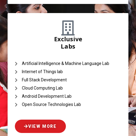
Exclusive
Labs
Artificial Intelligence & Machine Language Lab
Internet of Things lab
Full Stack Development
Cloud Computing Lab
Android Development Lab
Open Source Technologies Lab
VIEW MORE