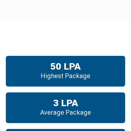
Placements
50
 LPA
Highest Package
3
 LPA
Average Package