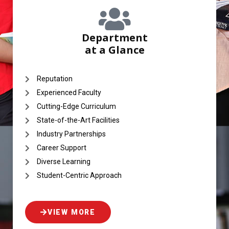
Department
at a Glance
Reputation
Experienced Faculty
Cutting-Edge Curriculum
State-of-the-Art Facilities
Industry Partnerships
Career Support
Diverse Learning
Student-Centric Approach
VIEW MORE