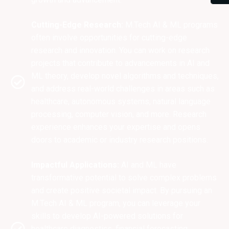
Cutting-Edge Research:
M.Tech AI & ML programs
often involve opportunities for cutting-edge
research and innovation. You can work on research
projects that contribute to advancements in AI and
ML theory, develop novel algorithms and techniques,
and address real-world challenges in areas such as
healthcare, autonomous systems, natural language
processing, computer vision, and more. Research
experience enhances your expertise and opens
doors to academic or industry research positions.
Impactful Applications:
AI and ML have
transformative potential to solve complex problems
and create positive societal impact. By pursuing an
M.Tech AI & ML program, you can leverage your
skills to develop AI-powered solutions for
healthcare diagnostics, financial forecasting,