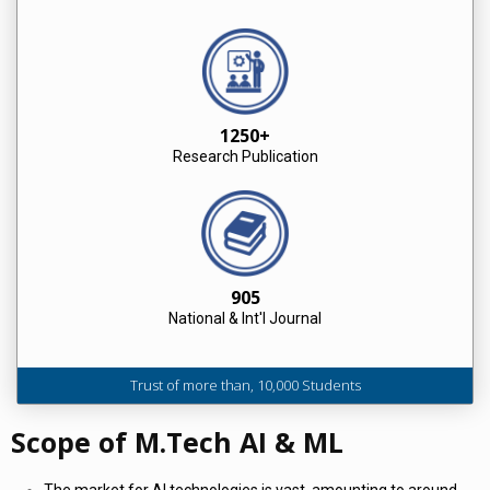
1250+
Research Publication
905
National & Int'l Journal
Trust of more than, 10,000 Students
Scope of M.Tech AI & ML