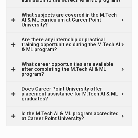
admission to the M.Tech AI & ML program?
What subjects are covered in the M.Tech
AI & ML curriculum at Career Point
University?
Are there any internship or practical
training opportunities during the M.Tech AI
& ML program?
What career opportunities are available
after completing the M.Tech AI & ML
program?
Does Career Point University offer
placement assistance for M.Tech AI & ML
graduates?
Is the M.Tech AI & ML program accredited
at Career Point University?