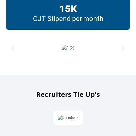
15
K
OJT Stipend per month
Recruiters Tie Up's