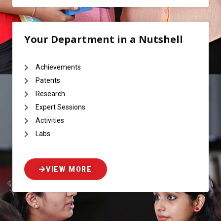
Your Department in a Nutshell
Achievements
Patents
Research
Expert Sessions
Activities
Labs
VIEW MORE