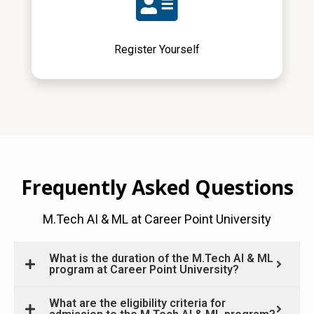
Register Yourself
Frequently Asked Questions
M.Tech AI & ML at Career Point University
What is the duration of the M.Tech AI & ML
program at Career Point University?
What are the eligibility criteria for