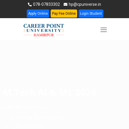
078-07833302
hp@cpuniverse.in
Apply Online
Pay Fee Online
Login Student
M.Tech AI & ML 2024
Other Specialization:
Computer Science Core
Cyber Security