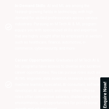
In-Demand Skills:
AI and ML are among the
fastest-growing fields in technology, with high
demand for skilled professionals across various
industries. Pursuing an M.Tech AI & ML program
equips you with specialized skills and expertise
that are highly sought after by employers in sectors
such as healthcare, finance, automotive, e-
commerce, cybersecurity, and more.
Career Opportunities:
Graduates of M.Tech AI &
ML programs have access to diverse and lucrative
career opportunities. You can pursue roles such as
AI/ML engineer, data scientist, research scientist,
Enquire Now!
machine learning specialist, AI consultant, software
developer, AI architect, and many others. These
roles offer competitive salaries, challenging work
environments, and opportunities for professional
growth and advancement.