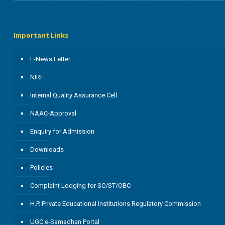
Important Links
E-News Letter
NIRF
Internal Quality Assurance Cell
NAAC-Approval
Enquiry for Admission
Downloads
Policies
Complaint Lodging for SC/ST/OBC
H.P. Private Educational Institutions Regulatory Commission
UGC e-Samadhan Portal