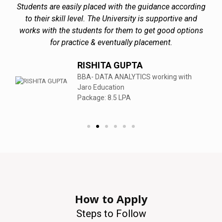
Students are easily placed with the guidance according
to their skill level. The University is supportive and
works with the students for them to get good options
for practice & eventually placement.
RISHITA GUPTA
BBA- DATA ANALYTICS working with
Jaro Education
Package: 8.5 LPA
How to Apply
Steps to Follow