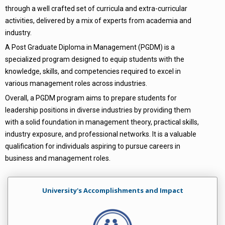
through a well crafted set of curricula and extra-curricular
activities, delivered by a mix of experts from academia and
industry.
A Post Graduate Diploma in Management (PGDM) is a
specialized program designed to equip students with the
knowledge, skills, and competencies required to excel in
various management roles across industries.
Overall, a PGDM program aims to prepare students for
leadership positions in diverse industries by providing them
with a solid foundation in management theory, practical skills,
industry exposure, and professional networks. It is a valuable
qualification for individuals aspiring to pursue careers in
business and management roles.
University's Accomplishments and Impact