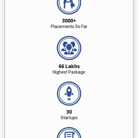
3000+
Placements So Far
66 Lakhs
Highest Package
30
Startups