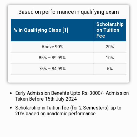
Based on performance in qualifying exam
Scholarship
% in Qualifying Class [1]
on Tuition
Fee
Above 90%
20%
85% – 89.99%
10%
75% – 84.99%
5%
Early Admission Benefits Upto Rs. 3000/- Admission
Taken Before 15th July 2024
Scholarship in Tuition fee (for 2 Semesters): up to
20% based on academic performance.