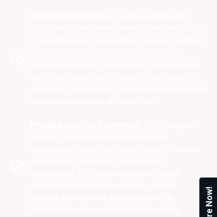
Specialized Education:
PGDM programs often
offer specialized concentrations or elective courses
in specific areas of management, allowing students
to tailor their education to match their career
interests and goals. Specializations could include
marketing management, finance, human resources,
operations management, information technology, and
international business, among others.
Practical Learning Experience:
PGDM programs
typically incorporate experiential learning
components such as internships, industry projects,
case studies, simulations, and practical
assignments. This hands-on approach helps
students gain real-world exposure, develop
Enquire Now!
problem-solving skills, and understand the
complexities of managerial decision-making.