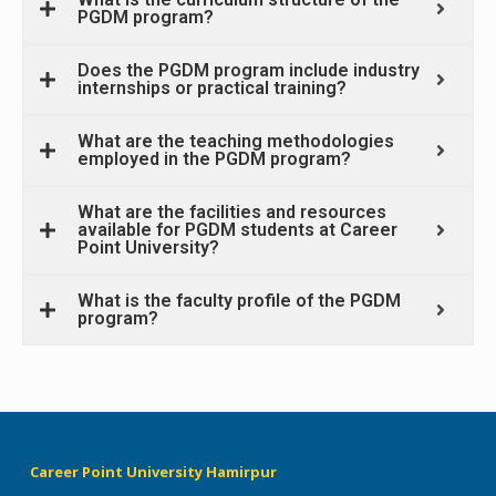
PGDM program?
Does the PGDM program include industry
internships or practical training?
What are the teaching methodologies
employed in the PGDM program?
What are the facilities and resources
available for PGDM students at Career
Point University?
What is the faculty profile of the PGDM
program?
Career Point University Hamirpur