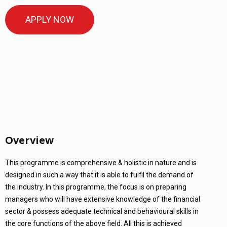
APPLY NOW
Overview
This programme is comprehensive & holistic in nature and is
designed in such a way that it is able to fulfil the demand of
the industry. In this programme, the focus is on preparing
managers who will have extensive knowledge of the financial
sector & possess adequate technical and behavioural skills in
the core functions of the above field. All this is achieved