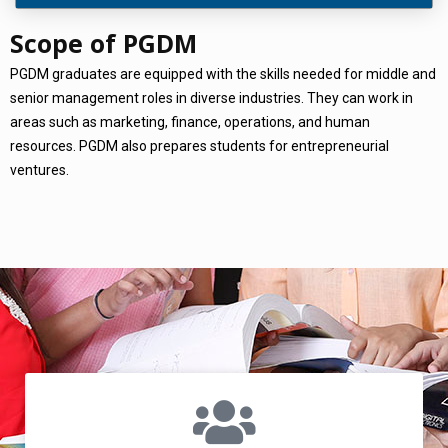
Scope of PGDM
PGDM graduates are equipped with the skills needed for middle and
senior management roles in diverse industries. They can work in
areas such as marketing, finance, operations, and human
resources. PGDM also prepares students for entrepreneurial
ventures.