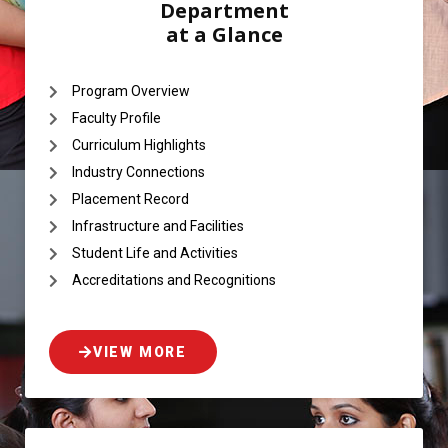
Department
at a Glance
Program Overview
Faculty Profile
Curriculum Highlights
Industry Connections
Placement Record
Infrastructure and Facilities
Student Life and Activities
Accreditations and Recognitions
VIEW MORE