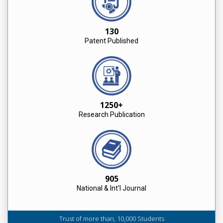
130
Patent Published
1250+
Research Publication
905
National & Int'l Journal
Trust of more than, 10,000 Students