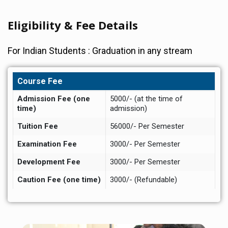
Eligibility & Fee Details
For Indian Students : Graduation in any stream
Course Fee
Admission Fee (one
5000/- (at the time of
time)
admission)
Tuition Fee
56000/- Per Semester
Examination Fee
3000/- Per Semester
Development Fee
3000/- Per Semester
Caution Fee (one time)
3000/- (Refundable)