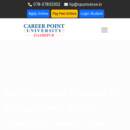
078-07833302
hp@cpuniverse.in
Apply Online
Pay Fee Online
Login Student
Post Graduate Diploma in
Management (PGDM)
Specialization: HR / Marketing / Finance