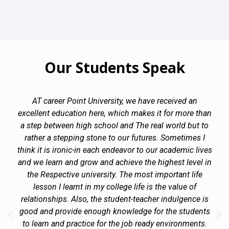
Our Students Speak
AT career Point University, we have received an
excellent education here, which makes it for more than
a step between high school and The real world but to
rather a stepping stone to our futures. Sometimes I
think it is ironic-in each endeavor to our academic lives
and we learn and grow and achieve the highest level in
the Respective university. The most important life
lesson I learnt in my college life is the value of
relationships. Also, the student-teacher indulgence is
good and provide enough knowledge for the students
to learn and practice for the job ready environments.