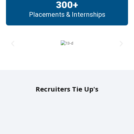
300
+
Placements & Internships
Recruiters Tie Up's