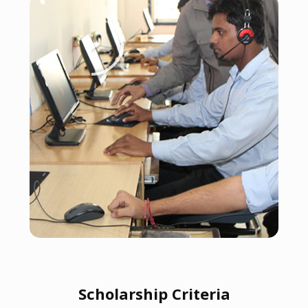
Scholarship Criteria