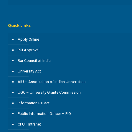
Quick Links
Apply Online
PCI Approval
Bar Council of India
University Act
AIU – Association of Indian Universities
UGC – University Grants Commission
Information RTI act
Public Information Officer – PIO
CPUH Intranet