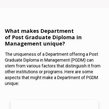
What makes Department
of Post Graduate Diploma in
Management unique?
The uniqueness of a Department offering a Post
Graduate Diploma in Management (PGDM) can
stem from various factors that distinguish it from
other institutions or programs. Here are some
aspects that might make a Department of PGDM
unique: