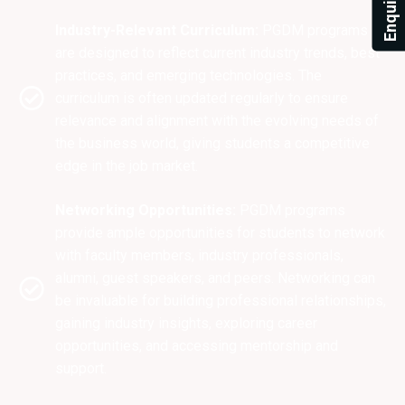
Industry-Relevant Curriculum:
PGDM programs
are designed to reflect current industry trends, best
practices, and emerging technologies. The
curriculum is often updated regularly to ensure
relevance and alignment with the evolving needs of
the business world, giving students a competitive
edge in the job market.
Networking Opportunities:
PGDM programs
provide ample opportunities for students to network
with faculty members, industry professionals,
alumni, guest speakers, and peers. Networking can
be invaluable for building professional relationships,
gaining industry insights, exploring career
opportunities, and accessing mentorship and
support.