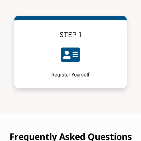
STEP 1
Register Yourself
Frequently Asked Questions