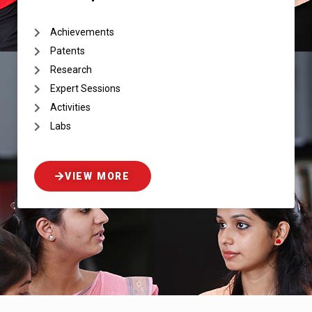
Achievements
Patents
Research
Expert Sessions
Activities
Labs
VIEW MORE