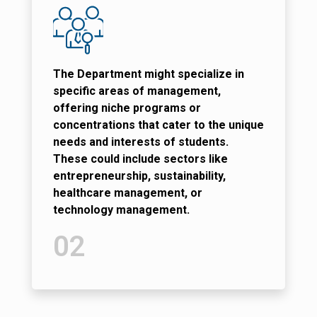
The Department might specialize in
specific areas of management,
offering niche programs or
concentrations that cater to the unique
needs and interests of students.
These could include sectors like
entrepreneurship, sustainability,
healthcare management, or
technology management.
02