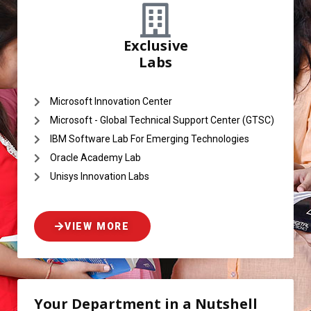
Exclusive
Labs
Microsoft Innovation Center
Microsoft - Global Technical Support Center (GTSC)
IBM Software Lab For Emerging Technologies
Oracle Academy Lab
Unisys Innovation Labs
VIEW MORE
Your Department in a Nutshell