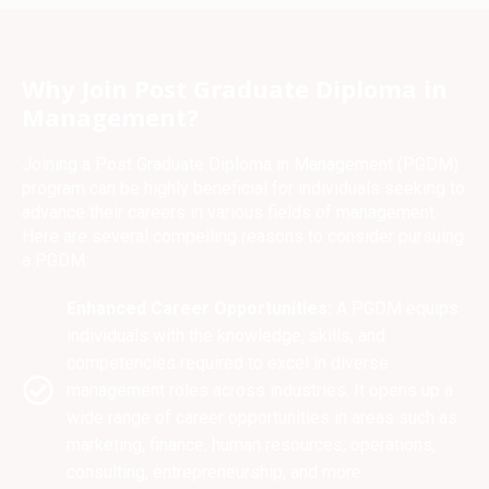
Why Join Post Graduate Diploma in
Management?
Joining a Post Graduate Diploma in Management (PGDM)
program can be highly beneficial for individuals seeking to
advance their careers in various fields of management.
Here are several compelling reasons to consider pursuing
a PGDM:
Enhanced Career Opportunities:
A PGDM equips
individuals with the knowledge, skills, and
competencies required to excel in diverse
management roles across industries. It opens up a
wide range of career opportunities in areas such as
marketing, finance, human resources, operations,
consulting, entrepreneurship, and more.