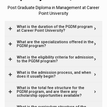
Post Graduate Diploma in Management at Career
Point University
What is the duration of the PGDM program
at Career Point University?
What are the specializations offered in the
PGDM program?
What is the eligibility criteria for admission
to the PGDM program?
What is the admission process, and when
does it usually begin?
What is the total fee structure for the
PGDM program, and are there any
scholarship opportunities available?
What is the curriculum structure of the