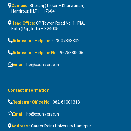
Campus:
Bhoranj (Tikker – Kharwarian),
Hamirpur, [H.P] – 176041
Head Office:
CP Tower, Road No. 1, IPIA,
Kota (Raj.) India – 324005
Admission Helpline:
078-07833302
Admission Helpline No.:
9625380006
Email :
hp@cpuniverse.in
Contact Information
Registrar Office No :
082-61001313
Email :
hp@cpuniverse.in
Address :
Career Point University Hamirpur