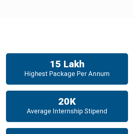
Placements
15
 Lakh
Highest Package Per Annum
20
K
Average Internship Stipend