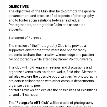
OBJECTIVES
The objectives of the Club shall be to promote the general
advancement and practice of all aspects of photography
and to foster social relations between individual
Photographers, photographic Clubs and associated
students.
Statement of Purpose
The mission of the Photography Club is to provide a
supportive environment for interested photography
students to share their creativity, knowledge and passion
for photography while attending Career Point University.
The club will hold regular meetings and discussions and
organize events such as; photo-walks, field trips. Members
will also explore the possible opportunities for photography
projects in collaboration with other campus departments,
organize peer to peer
portfolio reviews and explore the possibilities of exhibitions
on and off campus.
The “
Fotografia ART
Club” will be cradle of photography