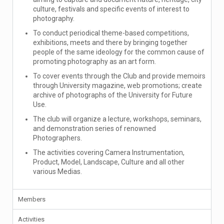
culture, festivals and specific events of interest to
photography.
To conduct periodical theme-based competitions,
exhibitions, meets and there by bringing together
people of the same ideology for the common cause of
promoting photography as an art form.
To cover events through the Club and provide memoirs
through University magazine, web promotions; create
archive of photographs of the University for Future
Use.
The club will organize a lecture, workshops, seminars,
and demonstration series of renowned
Photographers.
The activities covering Camera Instrumentation,
Product, Model, Landscape, Culture and all other
various Medias.
Members
Activities