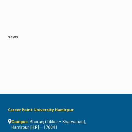
News
Career Point University Hamirpur
Campus:
Bhoranj (Tikker – Kharwarian),
Hamirpur, [H.P] – 176041