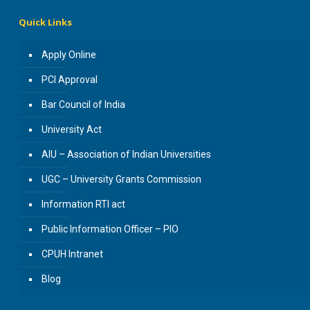
Quick Links
Apply Online
PCI Approval
Bar Council of India
University Act
AIU – Association of Indian Universities
UGC – University Grants Commission
Information RTI act
Public Information Officer – PIO
CPUH Intranet
Blog