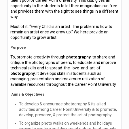
talent pool of Career Point University. This club gives an
opportunity to the students to let their imagination run free
and provides them with the sight to see things in a different
way.
Most of it, “Every Child is an artist. The problem is how to
remain an artist once we grow up.” We here provide an
opportunity to grow artist.
Purpose
To, promote creativity through
photography
, to share and
critique the photographs of peers, to educate and improve
technical skills and to spread the love and art of
photography,
It develops skills in students such as
managing, presentation and maximum utilization of
available resources throughout the Career Point University.
Aims & Objectives
To develop & encourage photography & its allied
activities among Career Point University & to promote,
develop, preserve, & protect the art of photography.
To organize photo walks on weekends and holidays
aiming to capture and document nature, heritage, city