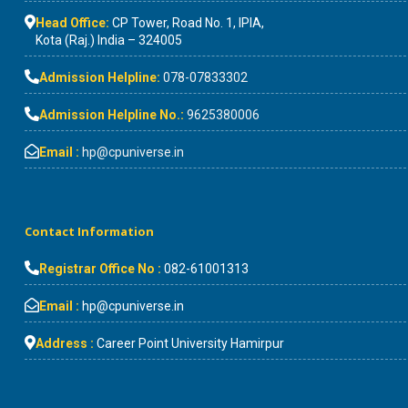
Head Office:
CP Tower, Road No. 1, IPIA,
Kota (Raj.) India – 324005
Admission Helpline:
078-07833302
Admission Helpline No.:
9625380006
Email :
hp@cpuniverse.in
Contact Information
Registrar Office No :
082-61001313
Email :
hp@cpuniverse.in
Address :
Career Point University Hamirpur