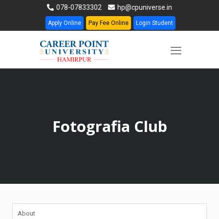
078-07833302
hp@cpuniverse.in
Apply Online
Pay Fee Online
Login Student
Fotografia Club
About