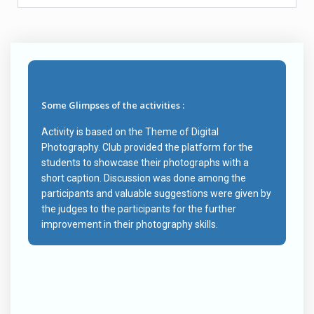
Some Glimpses of the activities :
Activity is based on the Theme of Digital
Photography. Club provided the platform for the
students to showcase their photographs with a
short caption. Discussion was done among the
participants and valuable suggestions were given by
the judges to the participants for the further
improvement in their photography skills.