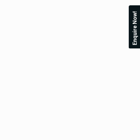
Enquire Now!