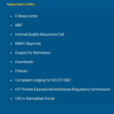
Important Links
E-News Letter
NIRF
Internal Quality Assurance Cell
NAAC-Approval
Enquiry for Admission
Downloads
Policies
Complaint Lodging for SC/ST/OBC
H.P. Private Educational Institutions Regulatory Commission
UGC e-Samadhan Portal