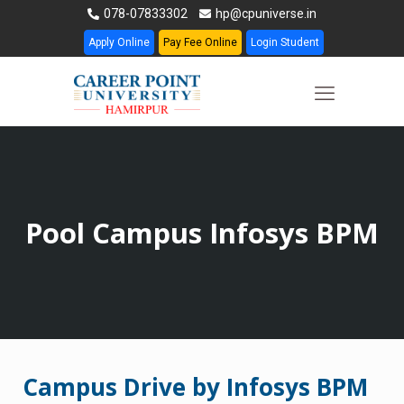
078-07833302
hp@cpuniverse.in
Apply Online
Pay Fee Online
Login Student
Pool Campus Infosys BPM
Campus Drive by Infosys BPM