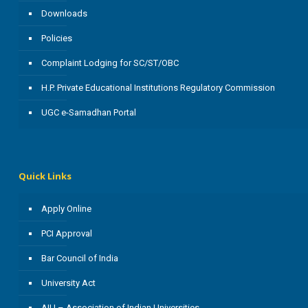
Downloads
Policies
Complaint Lodging for SC/ST/OBC
H.P. Private Educational Institutions Regulatory Commission
UGC e-Samadhan Portal
Quick Links
Apply Online
PCI Approval
Bar Council of India
University Act
AIU – Association of Indian Universities