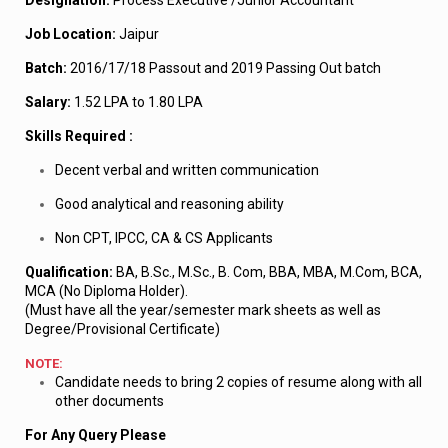
Designation:
Process Executive /Junior Accountant
Job Location:
Jaipur
Batch:
2016/17/18 Passout and 2019 Passing Out batch
Salary:
1.52 LPA to 1.80 LPA
Skills Required :
Decent verbal and written communication
Good analytical and reasoning ability
Non CPT, IPCC, CA & CS Applicants
Qualification:
BA, B.Sc., M.Sc., B. Com, BBA, MBA, M.Com, BCA,
MCA (No Diploma Holder).
(Must have all the year/semester mark sheets as well as
Degree/Provisional Certificate)
NOTE:
Candidate needs to bring 2 copies of resume along with all
other documents
For Any Query Please