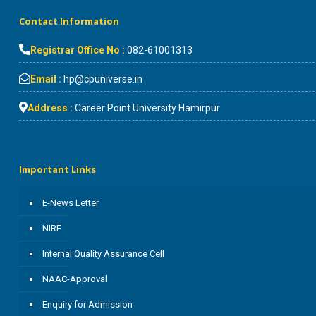
Contact Information
Registrar Office No :
082-61001313
Email :
hp@cpuniverse.in
Address :
Career Point University Hamirpur
Important Links
E-News Letter
NIRF
Internal Quality Assurance Cell
NAAC-Approval
Enquiry for Admission