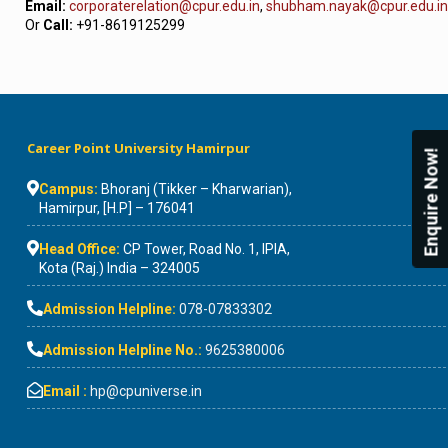
Email:
corporaterelation@cpur.edu.in
,
shubham.nayak@cpur.edu.in
Or
Call:
+91-8619125299
Career Point University Hamirpur
Enquire Now!
Campus:
Bhoranj (Tikker – Kharwarian),
Hamirpur, [H.P] – 176041
Head Office:
CP Tower, Road No. 1, IPIA,
Kota (Raj.) India – 324005
Admission Helpline:
078-07833302
Admission Helpline No.:
9625380006
Email :
hp@cpuniverse.in