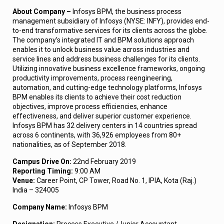
About Company –
Infosys BPM, the business process
management subsidiary of Infosys (NYSE: INFY), provides end-
to-end transformative services for its clients across the globe.
The company’s integrated IT and BPM solutions approach
enables it to unlock business value across industries and
service lines and address business challenges for its clients.
Utilizing innovative business excellence frameworks, ongoing
productivity improvements, process reengineering,
automation, and cutting-edge technology platforms, Infosys
BPM enables its clients to achieve their cost reduction
objectives, improve process efficiencies, enhance
effectiveness, and deliver superior customer experience.
Infosys BPM has 32 delivery centers in 14 countries spread
across 6 continents, with 36,926 employees from 80+
nationalities, as of September 2018.
Campus Drive On:
22nd February 2019
Reporting Timing:
9:00 AM
Venue:
Career Point, CP Tower, Road No. 1, IPIA, Kota (Raj.)
India – 324005
Company Name:
Infosys BPM