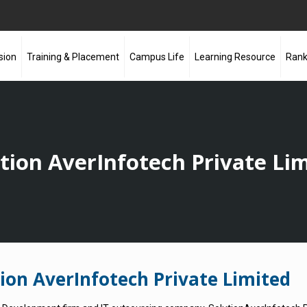
sion
Training & Placement
Campus Life
Learning Resource
Rank
tion AverInfotech Private Li
on AverInfotech Private Limited