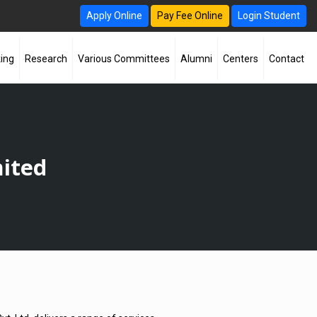
Apply Online
Pay Fee Online
Login Student
ing
Research
Various Committees
Alumni
Centers
Contact
mited