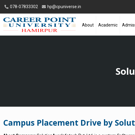
078-07833302
hp@cpuniverse.in
About
Academic
Admis
Solu
Campus Placement Drive by Soluti