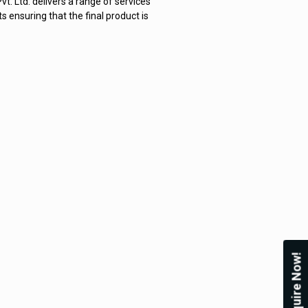
. Ltd. delivers a range of services
ensuring that the final product is
Enquire Now!