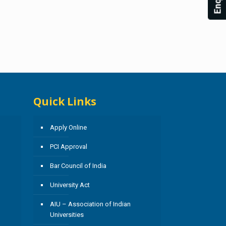
Quick Links
Apply Online
PCI Approval
Bar Council of India
University Act
AIU – Association of Indian
Universities