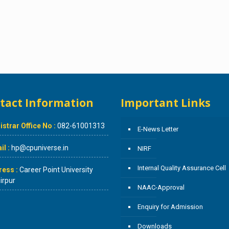
tact Information
Important Links
istrar Office No :
082-61001313
E-News Letter
l :
hp@cpuniverse.in
NIRF
Internal Quality Assurance Cell
ress :
Career Point University
rpur
NAAC-Approval
Enquiry for Admission
Downloads