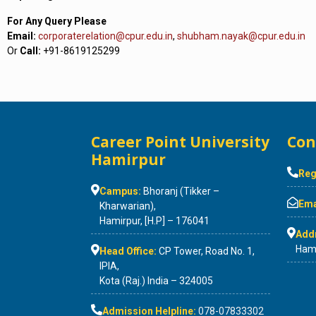
For Any Query Please
Email:
corporaterelation@cpur.edu.in
,
shubham.nayak@cpur.edu.in
Or
Call:
+91-8619125299
Career Point University
Con
Hamirpur
Reg
Campus:
Bhoranj (Tikker –
Emai
Kharwarian),
Hamirpur, [H.P] – 176041
Add
Hami
Head Office:
CP Tower, Road No. 1,
IPIA,
Kota (Raj.) India – 324005
Admission Helpline:
078-07833302