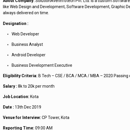
About Company:
SolutionAverInfotech Pvt. Ltd. is a custom Software
like Web Design and Development, Software Development, Graphic Desi
always delivered on time.
Designation :
Web Developer
Business Analyst
Android Developer
Business Development Executive
Eligibility Criteria:
B Tech – CSE / BCA / MCA / MBA – 2020 Passing 
Salary :
8k to 20k per month
Job Location:
Kota
Date :
13th Dec 2019
Venue for Interview:
CP Tower, Kota
Reporting Time:
09:00 AM