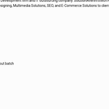
 Development firm and IT outsourcing company. SolutionAverInfotech Pvt
gning, Multimedia Solutions, SEO, and E-Commerce Solutions to clients 
out batch