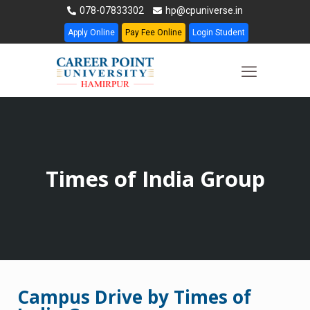
078-07833302
hp@cpuniverse.in
Apply Online
Pay Fee Online
Login Student
Times of India Group
Campus Drive by Times of