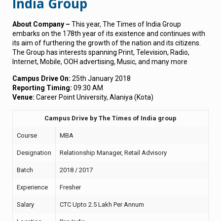
India Group
About Company –
This year, The Times of India Group
embarks on the 178th year of its existence and continues with
its aim of furthering the growth of the nation and its citizens.
The Group has interests spanning Print, Television, Radio,
Internet, Mobile, OOH advertising, Music, and many more
Campus Drive On:
25th January 2018
Reporting Timing:
09:30 AM
Venue:
Career Point University, Alaniya (Kota)
Campus Drive by The Times of India group
Course
MBA
Designation
Relationship Manager, Retail Advisory
Batch
2018 / 2017
Experience
Fresher
Salary
CTC Upto 2.5 Lakh Per Annum