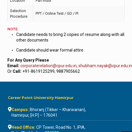
Location
Pan India
Selection
PPT / Online Test / GD / PI
Procedure
NOTE:
Candidate needs to bring 2 copies of resume along with all
other documents
Candidate should wear formal attire
For Any Query Please
Email:
corporaterelation@cpur.edu.in
,
shubham.nayak@cpur.edu.in
Or
Call:
+91-8619125299, 9887905662
Career Point University Hamirpur
Campus:
Bhoranj (Tikker – Kharwarian),
Hamirpur, [H.P] – 176041
Head Office:
CP Tower, Road No. 1, IPIA,