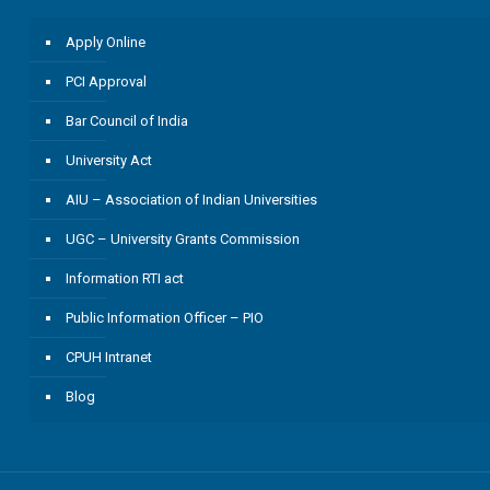
Apply Online
PCI Approval
Bar Council of India
University Act
AIU – Association of Indian Universities
UGC – University Grants Commission
Information RTI act
Public Information Officer – PIO
CPUH Intranet
Blog