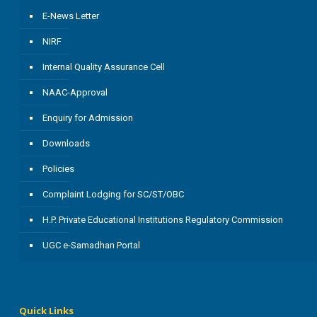
E-News Letter
NIRF
Internal Quality Assurance Cell
NAAC-Approval
Enquiry for Admission
Downloads
Policies
Complaint Lodging for SC/ST/OBC
H.P. Private Educational Institutions Regulatory Commission
UGC e-Samadhan Portal
Quick Links