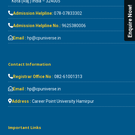
Kota (Raj.) India – 324005
Enquire Now!
Admission Helpline:
078-07833302
Admission Helpline No.:
9625380006
Email :
hp@cpuniverse.in
Contact Information
Registrar Office No :
082-61001313
Email :
hp@cpuniverse.in
Address :
Career Point University Hamirpur
Important Links